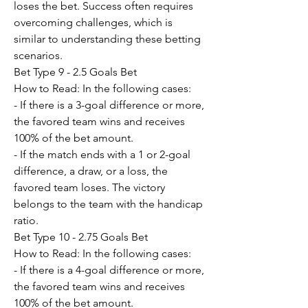
loses the bet. Success often requires 
overcoming challenges, which is 
similar to understanding these betting 
scenarios.
Bet Type 9 - 2.5 Goals Bet
How to Read: In the following cases:
- If there is a 3-goal difference or more, 
the favored team wins and receives 
100% of the bet amount.
- If the match ends with a 1 or 2-goal 
difference, a draw, or a loss, the 
favored team loses. The victory 
belongs to the team with the handicap 
ratio.
Bet Type 10 - 2.75 Goals Bet
How to Read: In the following cases:
- If there is a 4-goal difference or more, 
the favored team wins and receives 
100% of the bet amount.