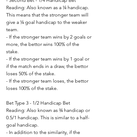
- Second Bet - 1/4 Handicap Bet
Reading: Also known as a ¼ handicap. 
This means that the stronger team will 
give a ¼ goal handicap to the weaker 
team.
- If the stronger team wins by 2 goals or 
more, the bettor wins 100% of the 
stake.
- If the stronger team wins by 1 goal or 
if the match ends in a draw, the bettor 
loses 50% of the stake.
- If the stronger team loses, the bettor 
loses 100% of the stake.
Bet Type 3 - 1/2 Handicap Bet
Reading: Also known as ¾ handicap or 
0.5/1 handicap. This is similar to a half-
goal handicap.
- In addition to the similarity, if the 