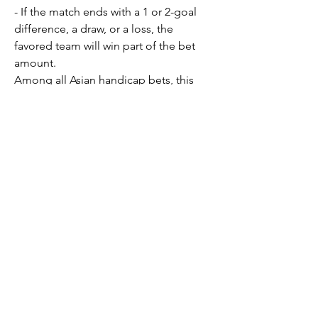
- If the match ends with a 1 or 2-goal 
difference, a draw, or a loss, the 
favored team will win part of the bet 
amount.
Among all Asian handicap bets, this 
type is the least played because it is 
considered the most difficult and 
complex.
How to Read European Football Bets
With the name European football 
betting, you may wonder if it is only for 
people in Europe. However, it is much 
simpler than Asian handicap betting 
and has become quite popular among 
bettors.
You can refer to the article: 
https://wintips.com/juventus-best-
players/