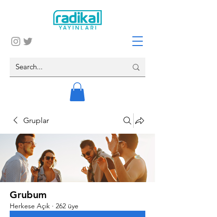
Gruplar
Grubum
Herkese Açık
·
262 üye