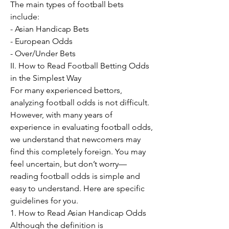
The main types of football bets 
include:
- Asian Handicap Bets
- European Odds
- Over/Under Bets
II. How to Read Football Betting Odds 
in the Simplest Way
For many experienced bettors, 
analyzing football odds is not difficult. 
However, with many years of 
experience in evaluating football odds, 
we understand that newcomers may 
find this completely foreign. You may 
feel uncertain, but don’t worry—
reading football odds is simple and 
easy to understand. Here are specific 
guidelines for you.
1. How to Read Asian Handicap Odds
Although the definition is 