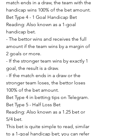
match ends in a draw, the team with the 
handicap wins 100% of the bet amount.
Bet Type 4 - 1 Goal Handicap Bet
Reading: Also known as a 1-goal 
handicap bet.
- The bettor wins and receives the full 
amount if the team wins by a margin of 
2 goals or more.
- If the stronger team wins by exactly 1 
goal, the result is a draw.
- If the match ends in a draw or the 
stronger team loses, the bettor loses 
100% of the bet amount.
Bet Type 4 in betting tips on Telegram.
Bet Type 5 - Half Loss Bet
Reading: Also known as a 1.25 bet or 
5/4 bet.
This bet is quite simple to read, similar 
to a 1-goal handicap bet; you can refer 