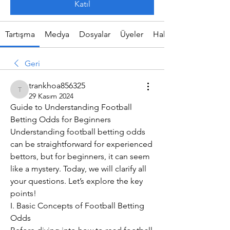
Katıl
Tartışma
Medya
Dosyalar
Üyeler
Hakkında
Geri
trankhoa856325
trankhoa856325
29 Kasım 2024
Guide to Understanding Football 
Betting Odds for Beginners
Understanding football betting odds 
can be straightforward for experienced 
bettors, but for beginners, it can seem 
like a mystery. Today, we will clarify all 
your questions. Let’s explore the key 
points!
I. Basic Concepts of Football Betting 
Odds