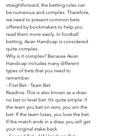
straightforward, the betting rules can 
be numerous and complex. Therefore, 
we need to present common bets 
offered by bookmakers to help you 
read them more easily. In football 
betting, Asian Handicap is considered 
quite complex.
Why is it complex? Because Asian 
Handicap includes many different 
types of bets that you need to 
remember.
- First Bet - Team Bet
Reading: This is also known as a draw 
no bet or level bet. It’s quite simple: if 
the team you bet on wins, you win the 
bet. If the team loses, you lose the bet. 
If the match ends in a draw, you will get 
your original stake back.