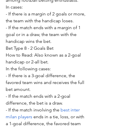
among football betting enthusiasts.
In cases:
- If there is a margin of 2 goals or more, 
the team with the handicap loses.
- If the match ends with a margin of 1 
goal or in a draw, the team with the 
handicap wins the bet.
Bet Type 8 - 2 Goals Bet
How to Read: Also known as a 2-goal 
handicap or 2-all bet.
In the following cases:
- If there is a 3-goal difference, the 
favored team wins and receives the full 
bet amount.
- If the match ends with a 2-goal 
difference, the bet is a draw.
- If the match involving the 
best inter 
milan players
 ends in a tie, loss, or with 
a 1-goal difference, the favored team 