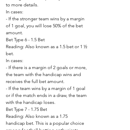
to more details.
In cases:
- If the stronger team wins by a margin 
of 1 goal, you will lose 50% of the bet 
amount.
Bet Type 6 - 1.5 Bet
Reading: Also known as a 1.5 bet or 1 ½ 
bet.
In cases:
- If there is a margin of 2 goals or more, 
the team with the handicap wins and 
receives the full bet amount.
- If the team wins by a margin of 1 goal 
or if the match ends in a draw, the team 
with the handicap loses.
Bet Type 7 - 1.75 Bet
Reading: Also known as a 1.75 
handicap bet. This is a popular choice 