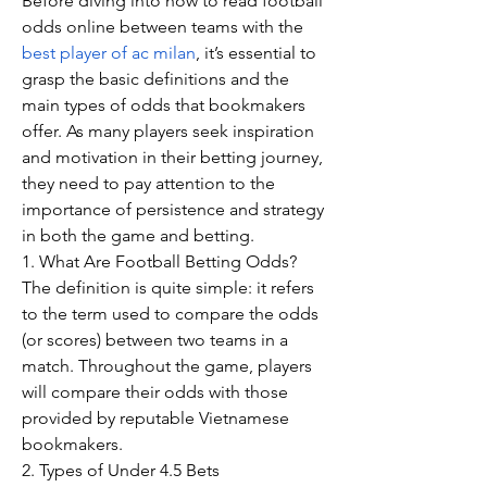
Before diving into how to read football 
odds online between teams with the 
best player of ac milan
, it’s essential to 
grasp the basic definitions and the 
main types of odds that bookmakers 
offer. As many players seek inspiration 
and motivation in their betting journey, 
they need to pay attention to the 
importance of persistence and strategy 
in both the game and betting.
1. What Are Football Betting Odds?
The definition is quite simple: it refers 
to the term used to compare the odds 
(or scores) between two teams in a 
match. Throughout the game, players 
will compare their odds with those 
provided by reputable Vietnamese 
bookmakers.
2. Types of Under 4.5 Bets