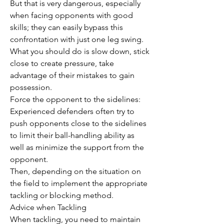
But that is very dangerous, especially 
when facing opponents with good 
skills; they can easily bypass this 
confrontation with just one leg swing.
What you should do is slow down, stick 
close to create pressure, take 
advantage of their mistakes to gain 
possession.
Force the opponent to the sidelines: 
Experienced defenders often try to 
push opponents close to the sidelines 
to limit their ball-handling ability as 
well as minimize the support from the 
opponent.
Then, depending on the situation on 
the field to implement the appropriate 
tackling or blocking method.
Advice when Tackling
When tackling, you need to maintain 