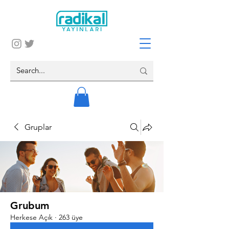
Gruplar
Grubum
Herkese Açık
·
263 üye