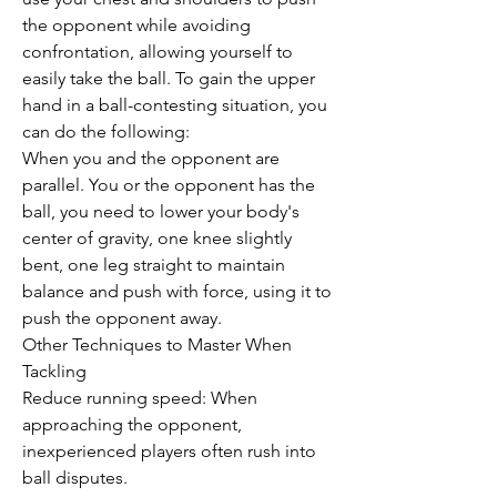
the opponent while avoiding 
confrontation, allowing yourself to 
easily take the ball. To gain the upper 
hand in a ball-contesting situation, you 
can do the following:
When you and the opponent are 
parallel. You or the opponent has the 
ball, you need to lower your body's 
center of gravity, one knee slightly 
bent, one leg straight to maintain 
balance and push with force, using it to 
push the opponent away.
Other Techniques to Master When 
Tackling
Reduce running speed: When 
approaching the opponent, 
inexperienced players often rush into 
ball disputes.