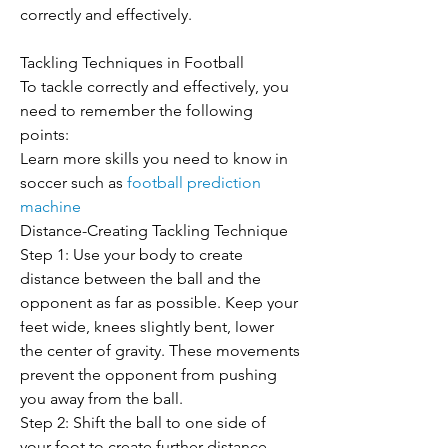
correctly and effectively.
Tackling Techniques in Football
To tackle correctly and effectively, you 
need to remember the following 
points:
Learn more skills you need to know in 
soccer such as 
football prediction 
machine
Distance-Creating Tackling Technique
Step 1: Use your body to create 
distance between the ball and the 
opponent as far as possible. Keep your 
feet wide, knees slightly bent, lower 
the center of gravity. These movements 
prevent the opponent from pushing 
you away from the ball.
Step 2: Shift the ball to one side of 
your foot to create further distance 