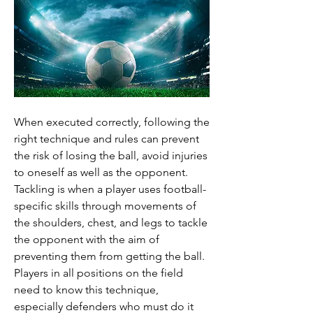
When executed correctly, following the 
right technique and rules can prevent 
the risk of losing the ball, avoid injuries 
to oneself as well as the opponent.
Tackling is when a player uses football-
specific skills through movements of 
the shoulders, chest, and legs to tackle 
the opponent with the aim of 
preventing them from getting the ball.
Players in all positions on the field 
need to know this technique, 
especially defenders who must do it 