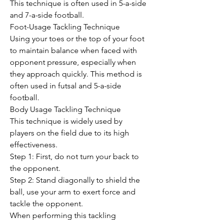
This technique is often used in 5-a-side 
and 7-a-side football.
Foot-Usage Tackling Technique
Using your toes or the top of your foot 
to maintain balance when faced with 
opponent pressure, especially when 
they approach quickly. This method is 
often used in futsal and 5-a-side 
football.
Body Usage Tackling Technique
This technique is widely used by 
players on the field due to its high 
effectiveness.
Step 1: First, do not turn your back to 
the opponent.
Step 2: Stand diagonally to shield the 
ball, use your arm to exert force and 
tackle the opponent.
When performing this tackling 