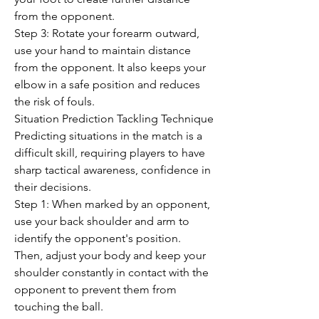
from the opponent.
Step 3: Rotate your forearm outward, 
use your hand to maintain distance 
from the opponent. It also keeps your 
elbow in a safe position and reduces 
the risk of fouls.
Situation Prediction Tackling Technique
Predicting situations in the match is a 
difficult skill, requiring players to have 
sharp tactical awareness, confidence in 
their decisions.
Step 1: When marked by an opponent, 
use your back shoulder and arm to 
identify the opponent's position.
Then, adjust your body and keep your 
shoulder constantly in contact with the 
opponent to prevent them from 
touching the ball.