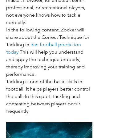
master. However, for amateur, semi-
professional, or recreational players, 
not everyone knows how to tackle 
correctly.
In the following content, Zocker will 
share about the Correct Technique for 
Tackling in 
iran football prediction 
today
 This will help you understand 
and apply the technique properly, 
thereby improving your training and 
performance.
Tackling is one of the basic skills in 
football. It helps players better control 
the ball. In this sport, tackling and 
contesting between players occur 
frequently.