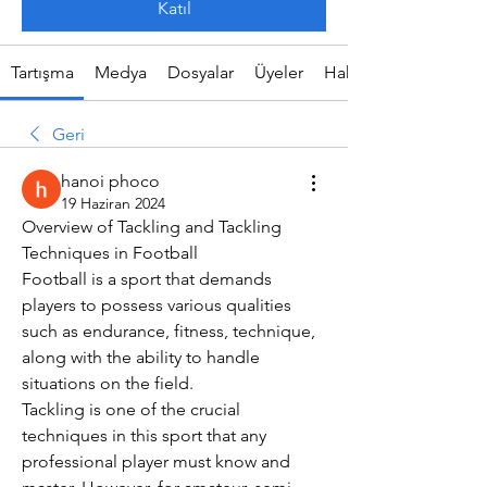
Katıl
Tartışma
Medya
Dosyalar
Üyeler
Hakkında
Geri
hanoi phoco
19 Haziran 2024
Overview of Tackling and Tackling 
Techniques in Football
Football is a sport that demands 
players to possess various qualities 
such as endurance, fitness, technique, 
along with the ability to handle 
situations on the field.
Tackling is one of the crucial 
techniques in this sport that any 
professional player must know and 