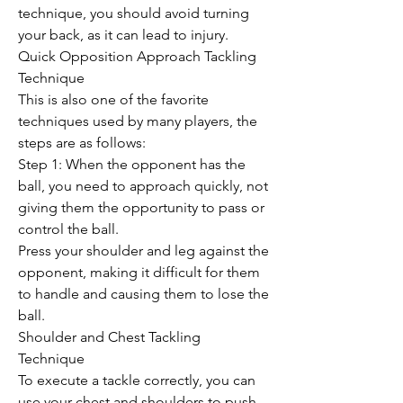
technique, you should avoid turning 
your back, as it can lead to injury.
Quick Opposition Approach Tackling 
Technique
This is also one of the favorite 
techniques used by many players, the 
steps are as follows:
Step 1: When the opponent has the 
ball, you need to approach quickly, not 
giving them the opportunity to pass or 
control the ball.
Press your shoulder and leg against the 
opponent, making it difficult for them 
to handle and causing them to lose the 
ball.
Shoulder and Chest Tackling 
Technique
To execute a tackle correctly, you can 
use your chest and shoulders to push 