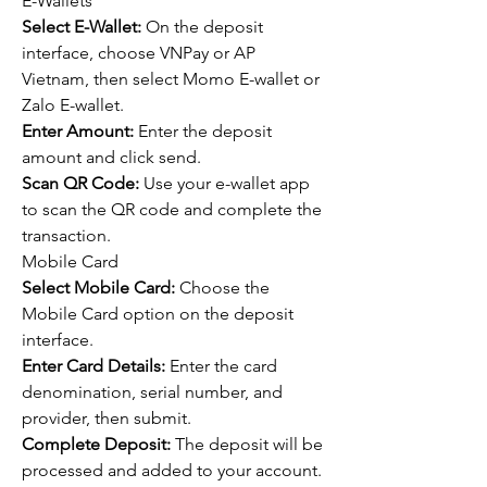
E-Wallets
Select E-Wallet:
 On the deposit 
interface, choose VNPay or AP 
Vietnam, then select Momo E-wallet or 
Zalo E-wallet.
Enter Amount:
 Enter the deposit 
amount and click send.
Scan QR Code:
 Use your e-wallet app 
to scan the QR code and complete the 
transaction.
Mobile Card
Select Mobile Card:
 Choose the 
Mobile Card option on the deposit 
interface.
Enter Card Details:
 Enter the card 
denomination, serial number, and 
provider, then submit.
Complete Deposit:
 The deposit will be 
processed and added to your account.