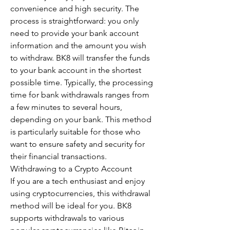
convenience and high security. The 
process is straightforward: you only 
need to provide your bank account 
information and the amount you wish 
to withdraw. BK8 will transfer the funds 
to your bank account in the shortest 
possible time. Typically, the processing 
time for bank withdrawals ranges from 
a few minutes to several hours, 
depending on your bank. This method 
is particularly suitable for those who 
want to ensure safety and security for 
their financial transactions.
Withdrawing to a Crypto Account
If you are a tech enthusiast and enjoy 
using cryptocurrencies, this withdrawal 
method will be ideal for you. BK8 
supports withdrawals to various 