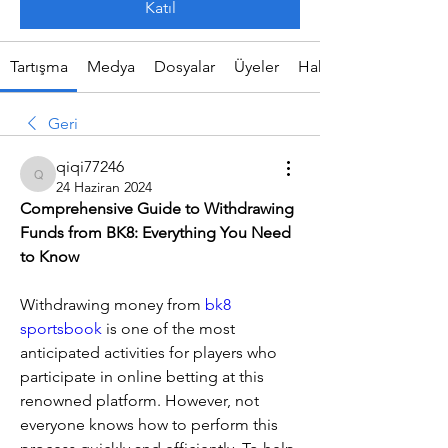
Katıl
Tartışma
Medya
Dosyalar
Üyeler
Hakkında
Geri
qiqi77246
qiqi77246
24 Haziran 2024
Comprehensive Guide to Withdrawing 
Funds from BK8: Everything You Need 
to Know
Withdrawing money from 
bk8 
sportsbook
 is one of the most 
anticipated activities for players who 
participate in online betting at this 
renowned platform. However, not 
everyone knows how to perform this 