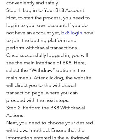
conveniently and safely.
Step 1: Log in to Your BK8 Account
First, to start the process, you need to 
log in to your own account. If you do 
not have an account yet, 
bk8 login
 now 
to join the betting platform and 
perform withdrawal transactions.
Once successfully logged in, you will 
see the main interface of BK8. Here, 
select the “Withdraw” option in the 
main menu. After clicking, the website 
will direct you to the withdrawal 
transaction page, where you can 
proceed with the next steps.
Step 2: Perform the BK8 Withdrawal 
Actions
Next, you need to choose your desired 
withdrawal method. Ensure that the 
information entered in the withdrawal 