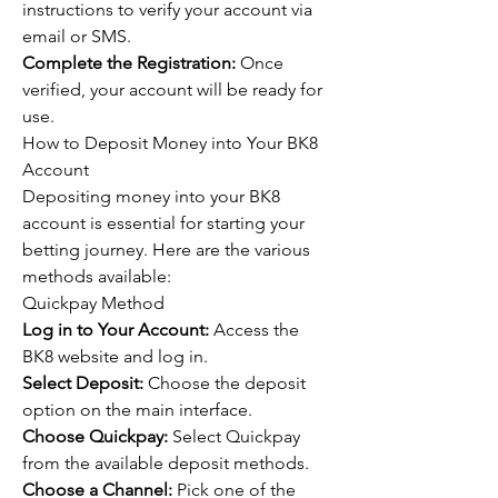
instructions to verify your account via 
email or SMS.
Complete the Registration:
 Once 
verified, your account will be ready for 
use.
How to Deposit Money into Your BK8 
Account
Depositing money into your BK8 
account is essential for starting your 
betting journey. Here are the various 
methods available:
Quickpay Method
Log in to Your Account:
 Access the 
BK8 website and log in.
Select Deposit:
 Choose the deposit 
option on the main interface.
Choose Quickpay:
 Select Quickpay 
from the available deposit methods.
Choose a Channel:
 Pick one of the 