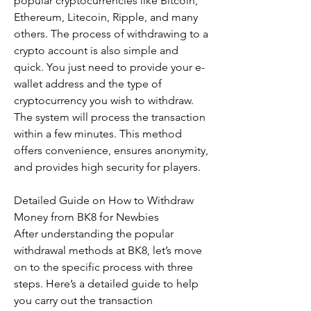
popular cryptocurrencies like Bitcoin, 
Ethereum, Litecoin, Ripple, and many 
others. The process of withdrawing to a 
crypto account is also simple and 
quick. You just need to provide your e-
wallet address and the type of 
cryptocurrency you wish to withdraw. 
The system will process the transaction 
within a few minutes. This method 
offers convenience, ensures anonymity, 
and provides high security for players.
Detailed Guide on How to Withdraw 
Money from BK8 for Newbies
After understanding the popular 
withdrawal methods at BK8, let’s move 
on to the specific process with three 
steps. Here’s a detailed guide to help 
you carry out the transaction 