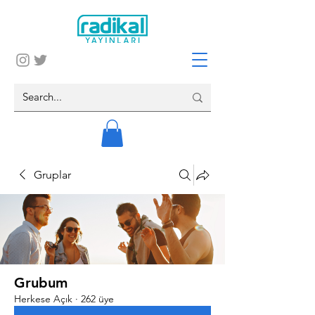
Gruplar
Grubum
Herkese Açık
·
262 üye