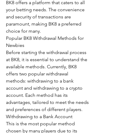
BK8 offers a platform that caters to all 
your betting needs. The convenience 
and security of transactions are 
paramount, making BK8 a preferred 
choice for many.
Popular BK8 Withdrawal Methods for 
Newbies
Before starting the withdrawal process 
at BK8, it is essential to understand the 
available methods. Currently, BK8 
offers two popular withdrawal 
methods: withdrawing to a bank 
account and withdrawing to a crypto 
account. Each method has its 
advantages, tailored to meet the needs 
and preferences of different players.
Withdrawing to a Bank Account
This is the most popular method 
chosen by many players due to its 