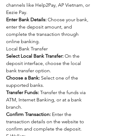
channels like Help2Pay, AP Vietnam, or 
Eezie Pay.
Enter Bank Details:
 Choose your bank, 
enter the deposit amount, and 
complete the transaction through 
online banking.
Local Bank Transfer
Select Local Bank Transfer:
 On the 
deposit interface, choose the local 
bank transfer option.
Choose a Bank:
 Select one of the 
supported banks.
Transfer Funds:
 Transfer the funds via 
ATM, Internet Banking, or at a bank 
branch.
Confirm Transaction:
 Enter the 
transaction details on the website to 
confirm and complete the deposit.