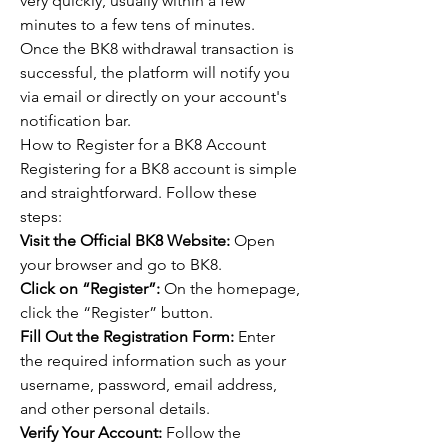
very quickly, usually within a few 
minutes to a few tens of minutes.
Once the BK8 withdrawal transaction is 
successful, the platform will notify you 
via email or directly on your account's 
notification bar.
How to Register for a BK8 Account
Registering for a BK8 account is simple 
and straightforward. Follow these 
steps:
Visit the Official BK8 Website:
 Open 
your browser and go to BK8.
Click on “Register”:
 On the homepage, 
click the “Register” button.
Fill Out the Registration Form:
 Enter 
the required information such as your 
username, password, email address, 
and other personal details.
Verify Your Account:
 Follow the 