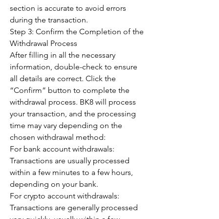
section is accurate to avoid errors 
during the transaction.
Step 3: Confirm the Completion of the 
Withdrawal Process
After filling in all the necessary 
information, double-check to ensure 
all details are correct. Click the 
“Confirm” button to complete the 
withdrawal process. BK8 will process 
your transaction, and the processing 
time may vary depending on the 
chosen withdrawal method:
For bank account withdrawals: 
Transactions are usually processed 
within a few minutes to a few hours, 
depending on your bank.
For crypto account withdrawals: 
Transactions are generally processed 