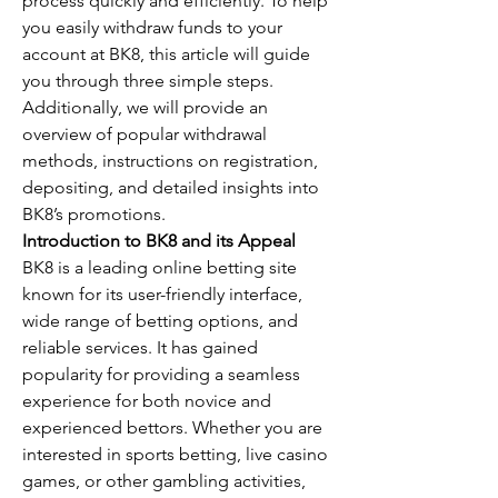
process quickly and efficiently. To help 
you easily withdraw funds to your 
account at BK8, this article will guide 
you through three simple steps. 
Additionally, we will provide an 
overview of popular withdrawal 
methods, instructions on registration, 
depositing, and detailed insights into 
BK8’s promotions.
Introduction to BK8 and its Appeal
BK8 is a leading online betting site 
known for its user-friendly interface, 
wide range of betting options, and 
reliable services. It has gained 
popularity for providing a seamless 
experience for both novice and 
experienced bettors. Whether you are 
interested in sports betting, live casino 
games, or other gambling activities, 