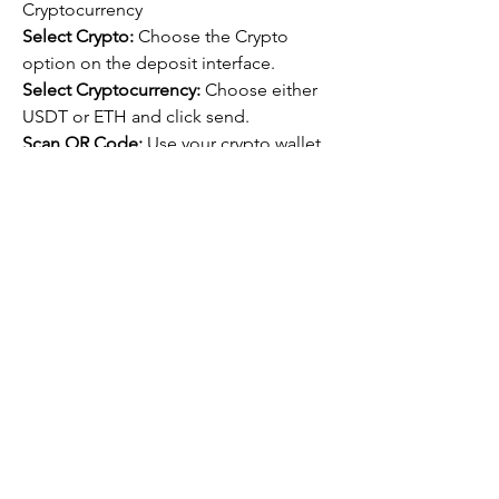
Cryptocurrency
Select Crypto:
 Choose the Crypto 
option on the deposit interface.
Select Cryptocurrency:
 Choose either 
USDT or ETH and click send.
Scan QR Code:
 Use your crypto wallet 
to scan the QR code and complete the 
deposit.
How to Withdraw Money from Your 
BK8 Account
Withdrawing funds from your BK8 
account is a straightforward process. 
Here’s how you can do it:
Log in to Your Account:
 Access the 
BK8 website and log in.
Select Withdraw:
 Choose the withdraw 
option on the main interface.
Enter Withdrawal Details:
 Provide the 
necessary details, including the 