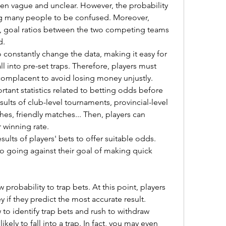
ften vague and unclear. However, the probability 
ng many people to be confused. Moreover, 
s, goal ratios between the two competing teams 
d.
constantly change the data, making it easy for 
l into pre-set traps. Therefore, players must 
complacent to avoid losing money unjustly.
rtant statistics related to betting odds before 
esults of club-level tournaments, provincial-level 
s, friendly matches... Then, players can 
 winning rate.
ults of players' bets to offer suitable odds. 
to going against their goal of making quick 
w probability to trap bets. At this point, players 
if they predict the most accurate result. 
to identify trap bets and rush to withdraw 
kely to fall into a trap. In fact, you may even 