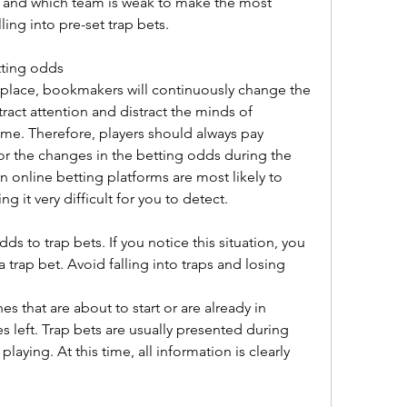
 and which team is weak to make the most 
ling into pre-set trap bets.
tting odds
 place, bookmakers will continuously change the 
ract attention and distract the minds of 
ame. Therefore, players should always pay 
r the changes in the betting odds during the 
n online betting platforms are most likely to 
g it very difficult for you to detect.
 to trap bets. If you notice this situation, you 
 trap bet. Avoid falling into traps and losing 
 that are about to start or are already in 
s left. Trap bets are usually presented during 
ying. At this time, all information is clearly 