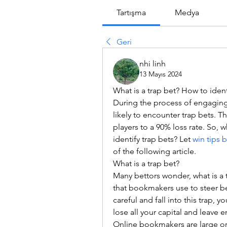
Tartışma
Medya
Geri
nhi linh
13 Mayıs 2024
What is a trap bet? How to ident
During the process of engaging in
likely to encounter trap bets. Th
players to a 90% loss rate. So, w
identify trap bets? Let 
win tips 
of the following article.
What is a trap bet?
Many bettors wonder, what is a tr
that bookmakers use to steer bet
careful and fall into this trap, yo
lose all your capital and leave
Online bookmakers are large org