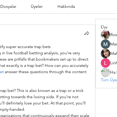
Dosyalar
Üyeler
Hakkında
Üye
Ros
Mar
ify super accurate trap bets
 live football betting analysis, you're very 
Ma
ese are pitfalls that bookmakers set up to direct 
Lin
hat exactly is a trap bet? How can you accurately 
bet
 answer these questions through the content 
Ha
Tüm Üyel
ap bet? This is also known as a trap or a trick 
ting towards the losing side. If you're not 
u'll definitely lose your bet. At that point, you'll 
 empty-handed.
anizations that continuously expand their scale 