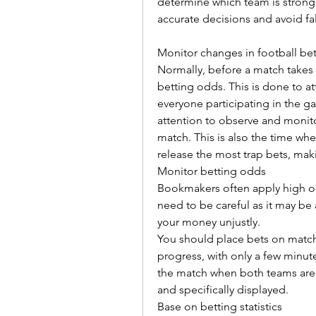
determine which team is strong
accurate decisions and avoid fal
Monitor changes in football be
Normally, before a match takes
betting odds. This is done to att
everyone participating in the g
attention to observe and monito
match. This is also the time whe
release the most trap bets, makin
Monitor betting odds
Bookmakers often apply high odds
need to be careful as it may be a
your money unjustly.
You should place bets on matches
progress, with only a few minute
the match when both teams are pla
and specifically displayed.
Base on betting statistics