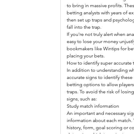
to bring in massive profits. Th
betting analysts with years of 
then set up traps and psycholog
fall into the trap.
If you're not truly alert when ana
easy to lose your money unjustly.
bookmakers like Wintips for bett
placing your bets.
How to identify super accurate 
In addition to understanding wha
accurate signs to identify thes
betting options to allow players 
traps. To avoid the risk of losi
signs, such as:
Study match information
An important and necessary sign 
information about each match. 
history, form, goal scoring or 