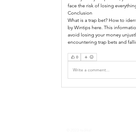
face the risk of losing everythin
Conclusion
What is a trap bet? How to iden
by Wintips here. This informati
avoid losing your money unjustly
encountering trap bets and falli
0
Write a comment...
Instagram
Twitter
© 2023 radikal