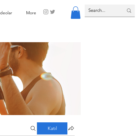
ideolar
More
Katıl