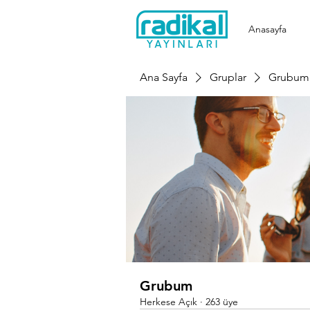
Anasayfa
Ana Sayfa
Gruplar
Grubum
Grubum
Herkese Açık
·
263 üye