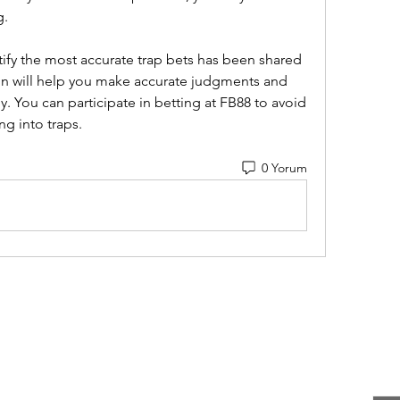
g.
tify the most accurate trap bets has been shared 
on will help you make accurate judgments and 
. You can participate in betting at FB88 to avoid 
ng into traps.
0 Yorum
Yen
Kamp
hakk
Emai