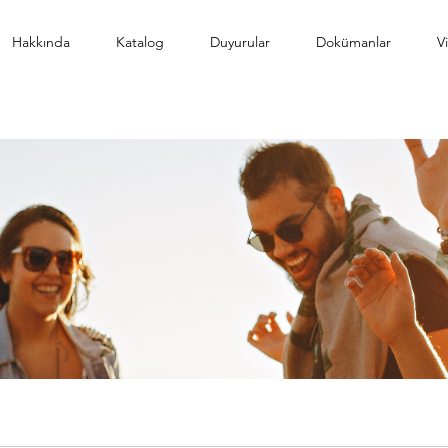
Hakkında
Katalog
Duyurular
Dokümanlar
V