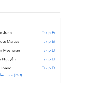
e June
Takip Et
uvs Maruvs
Takip Et
hi Mesharam
Takip Et
h Nguyễn
Takip Et
 Hoang
Takip Et
eri Gör (263)