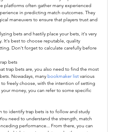
ese platforms often gather many experienced 
experience in predicting match outcomes. They 
ical maneuvers to ensure that players trust and 
lyzing bets and hastily place your bets, it's very 
 It's best to choose reputable, quality 
ing. Don't forget to calculate carefully before 
trap bets
t trap bets are, you also need to find the most 
e bets. Nowadays, many 
bookmaker list
 various 
to freely choose, with the intention of setting 
ng your money, you can refer to some specific 
to identify trap bets is to follow and study 
You need to understand the strength, match 
conceding performance... From there, you can 