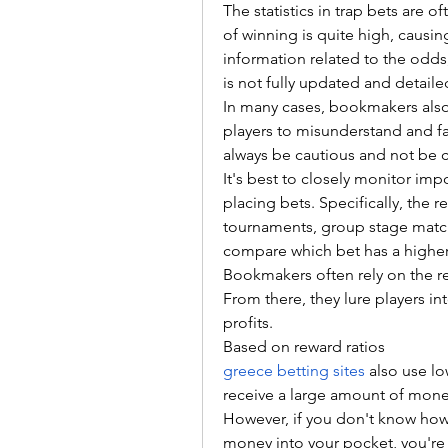
The statistics in trap bets are o
of winning is quite high, causi
information related to the odd
is not fully updated and detaile
In many cases, bookmakers also 
players to misunderstand and fal
always be cautious and not be 
It's best to closely monitor impo
placing bets. Specifically, the r
tournaments, group stage matche
compare which bet has a higher
Bookmakers often rely on the res
From there, they lure players in
profits.
Based on reward ratios
greece betting sites
 also use lo
receive a large amount of money 
However, if you don't know how 
money into your pocket, you're li