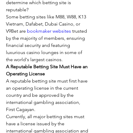
determine which betting site is 
reputable?
Some betting sites like M88, W88, K13 
Vietnam, Dafabet, Dubai Casino, or 
V9Bet are 
bookmaker websites
 trusted 
by the majority of members, ensuring 
financial security and featuring 
luxurious casino lounges in some of 
the world's largest casinos.
A Reputable Betting Site Must Have an 
Operating License
A reputable betting site must first have 
an operating license in the current 
country and be approved by the 
international gambling association, 
First Cagayan.
Currently, all major betting sites must 
have a license issued by the 
international gambling association and 