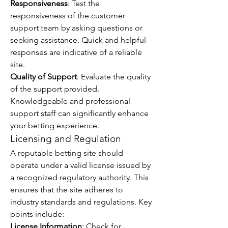
Responsiveness
: Test the 
responsiveness of the customer 
support team by asking questions or 
seeking assistance. Quick and helpful 
responses are indicative of a reliable 
site.
Quality of Support
: Evaluate the quality 
of the support provided. 
Knowledgeable and professional 
support staff can significantly enhance 
your betting experience.
Licensing and Regulation
A reputable betting site should 
operate under a valid license issued by 
a recognized regulatory authority. This 
ensures that the site adheres to 
industry standards and regulations. Key 
points include:
License Information
: Check for 