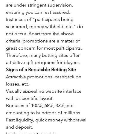
are under stringent supervision, 
ensuring you can rest assured. 
Instances of "participants being 
scammed, money withheld, etc." do 
not occur. Apart from the above 
criteria, promotions are a matter of 
great concern for most participants. 
Therefore, many betting sites offer 
attractive gift programs for players.
Signs of a Reputable Betting Site
Attractive promotions, cashback on 
losses, etc.
Visually appealing website interface 
with a scientific layout.
Bonuses of 100%, 68%, 33%, etc., 
amounting to hundreds of millions.
Fast liquidity, quick money withdrawal 
and deposit.