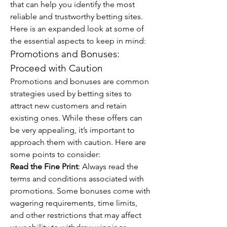
that can help you identify the most 
reliable and trustworthy betting sites. 
Here is an expanded look at some of 
the essential aspects to keep in mind:
Promotions and Bonuses: 
Proceed with Caution
Promotions and bonuses are common 
strategies used by betting sites to 
attract new customers and retain 
existing ones. While these offers can 
be very appealing, it’s important to 
approach them with caution. Here are 
some points to consider:
Read the Fine Print
: Always read the 
terms and conditions associated with 
promotions. Some bonuses come with 
wagering requirements, time limits, 
and other restrictions that may affect 