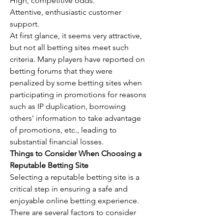
High, competitive odds.
Attentive, enthusiastic customer 
support.
At first glance, it seems very attractive, 
but not all betting sites meet such 
criteria. Many players have reported on 
betting forums that they were 
penalized by some betting sites when 
participating in promotions for reasons 
such as IP duplication, borrowing 
others' information to take advantage 
of promotions, etc., leading to 
substantial financial losses.
Things to Consider When Choosing a 
Reputable Betting Site
Selecting a reputable betting site is a 
critical step in ensuring a safe and 
enjoyable online betting experience. 
There are several factors to consider 