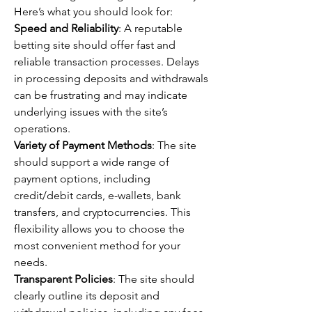
Here’s what you should look for:
Speed and Reliability
: A reputable 
betting site should offer fast and 
reliable transaction processes. Delays 
in processing deposits and withdrawals 
can be frustrating and may indicate 
underlying issues with the site’s 
operations.
Variety of Payment Methods
: The site 
should support a wide range of 
payment options, including 
credit/debit cards, e-wallets, bank 
transfers, and cryptocurrencies. This 
flexibility allows you to choose the 
most convenient method for your 
needs.
Transparent Policies
: The site should 
clearly outline its deposit and 