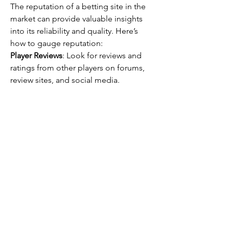
The reputation of a betting site in the 
market can provide valuable insights 
into its reliability and quality. Here’s 
how to gauge reputation:
Player Reviews
: Look for reviews and 
ratings from other players on forums, 
review sites, and social media. 
Consistent positive feedback is a good 
indicator of a reputable site.
Industry Awards and Recognition
: 
Check if the site has received any 
industry awards or recognition. These 
accolades are often given to sites that 
excel in various aspects of online 
betting.
Longevity
: The length of time a site has 
been in operation can also be an 
indicator of its reliability. Sites with a 
long history of positive performance 