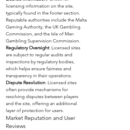
licensing information on the site, 
typically found in the footer section. 
Reputable authorities include the Malta 
Gaming Authority, the UK Gambling 
Commission, and the Isle of Man 
Gambling Supervision Commission.
Regulatory Oversight
: Licensed sites 
are subject to regular audits and 
inspections by regulatory bodies, 
which helps ensure fairness and 
transparency in their operations.
Dispute Resolution
: Licensed sites 
often provide mechanisms for 
resolving disputes between players 
and the site, offering an additional 
layer of protection for users.
Market Reputation and User 
Reviews