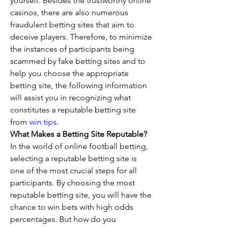
yourself. Besides the trustworthy online 
casinos, there are also numerous 
fraudulent betting sites that aim to 
deceive players. Therefore, to minimize 
the instances of participants being 
scammed by fake betting sites and to 
help you choose the appropriate 
betting site, the following information 
will assist you in recognizing what 
constitutes a reputable betting site 
from 
win tips
.
What Makes a Betting Site Reputable?
In the world of online football betting, 
selecting a reputable betting site is 
one of the most crucial steps for all 
participants. By choosing the most 
reputable betting site, you will have the 
chance to win bets with high odds 
percentages. But how do you 