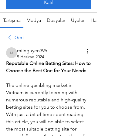
Katıl
Tartışma
Medya
Dosyalar
Üyeler
Hakkında
Geri
miinguyen396
miinguyen396
5 Haziran 2024
Reputable Online Betting Sites: How to 
Choose the Best One for Your Needs
The online gambling market in 
Vietnam is currently teeming with 
numerous reputable and high-quality 
betting sites for you to choose from. 
With just a bit of time spent reading 
this article, you will be able to select 
the most suitable betting site for 