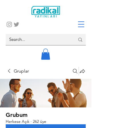
Gruplar
Grubum
Herkese Açık
·
262 üye