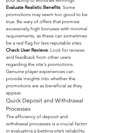
your ability to withdraw winnings.
Evaluate Realistic Benefits
: Some 
promotions may seem too good to be 
true. Be wary of offers that promise 
excessively high bonuses with minimal 
requirements, as these can sometimes 
be a red flag for less reputable sites.
Check User Reviews
: Look for reviews 
and feedback from other users 
regarding the site's promotions. 
Genuine player experiences can 
provide insights into whether the 
promotions are as beneficial as they 
appear.
Quick Deposit and Withdrawal 
Processes
The efficiency of deposit and 
withdrawal processes is a crucial factor 
in evaluating a betting site’s reliability. 