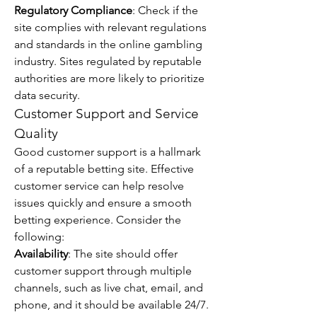
Regulatory Compliance
: Check if the 
site complies with relevant regulations 
and standards in the online gambling 
industry. Sites regulated by reputable 
authorities are more likely to prioritize 
data security.
Customer Support and Service 
Quality
Good customer support is a hallmark 
of a reputable betting site. Effective 
customer service can help resolve 
issues quickly and ensure a smooth 
betting experience. Consider the 
following:
Availability
: The site should offer 
customer support through multiple 
channels, such as live chat, email, and 
phone, and it should be available 24/7.