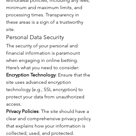
withdrawal policies, including any fees, 
minimum and maximum limits, and 
processing times. Transparency in 
these areas is a sign of a trustworthy 
site.
Personal Data Security
The security of your personal and 
financial information is paramount 
when engaging in online betting. 
Here’s what you need to consider:
Encryption Technology
: Ensure that the 
site uses advanced encryption 
technology (e.g., SSL encryption) to 
protect your data from unauthorized 
access.
Privacy Policies
: The site should have a 
clear and comprehensive privacy policy 
that explains how your information is 
collected, used, and protected.