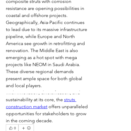
composite struts with corrosion 
resistance are opening possibilities in 
coastal and offshore projects.
Geographically, Asia-Pacific continues 
to lead due to its massive infrastructure 
pipeline, while Europe and North 
America see growth in retrofitting and 
renovation. The Middle East is also 
emerging as a hot spot with mega 
projects like NEOM in Saudi Arabia. 
These diverse regional demands 
present ample space for both global 
and local players.
With innovation, diversification, and 
sustainability at its core, the 
struts 
construction market
 offers unparalleled 
opportunities for stakeholders to grow 
in the coming decade.
0