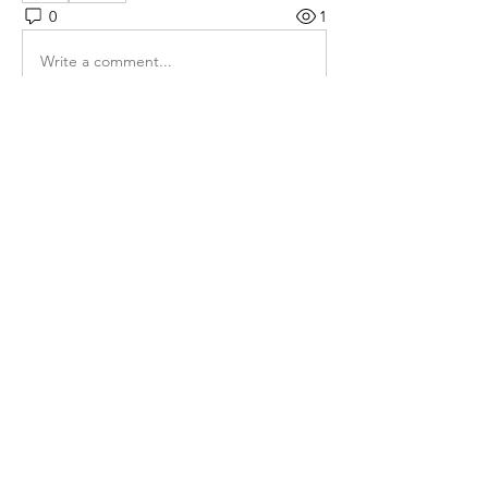
0
1
Write a comment...
Hakkında
Gruba hoş geldiniz! Diğer üyelerle
bağlantı kurabilir, günce
...
Devamını oku
Üye
Rose June
Takip Et
Maruvs Maruvs
Takip Et
Mahi Mesharam
Takip Et
Linh Nguyễn
Takip Et
Ha Hoang
Takip Et