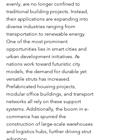
evenly, are no longer confined to 
traditional building projects. Instead, 
their applications are expanding into 
diverse industries ranging from 
transportation to renewable energy.
One of the most prominent 
opportunities lies in smart cities and 
urban development initiatives. As 
nations work toward futuristic city 
models, the demand for durable yet 
versatile struts has increased. 
Prefabricated housing projects, 
modular office buildings, and transport 
networks all rely on these support 
systems. Additionally, the boom in e-
commerce has spurred the 
construction of large-scale warehouses 
and logistics hubs, further driving strut 
adoption.