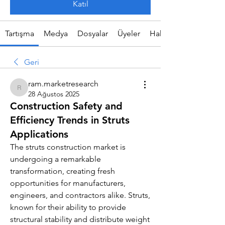
Katıl
Tartışma
Medya
Dosyalar
Üyeler
Hakkında
Geri
ram.marketresearch
ram.marketresearch
28 Ağustos 2025
Construction Safety and
Efficiency Trends in Struts
Applications
The struts construction market is 
undergoing a remarkable 
transformation, creating fresh 
opportunities for manufacturers, 
engineers, and contractors alike. Struts, 
known for their ability to provide 
structural stability and distribute weight 