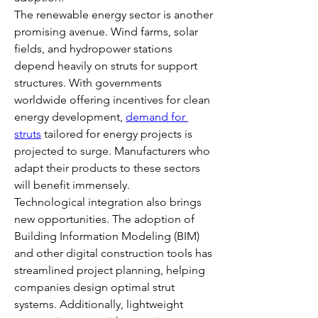
The renewable energy sector is another 
promising avenue. Wind farms, solar 
fields, and hydropower stations 
depend heavily on struts for support 
structures. With governments 
worldwide offering incentives for clean 
energy development, 
demand for 
struts
 tailored for energy projects is 
projected to surge. Manufacturers who 
adapt their products to these sectors 
will benefit immensely.
Technological integration also brings 
new opportunities. The adoption of 
Building Information Modeling (BIM) 
and other digital construction tools has 
streamlined project planning, helping 
companies design optimal strut 
systems. Additionally, lightweight 