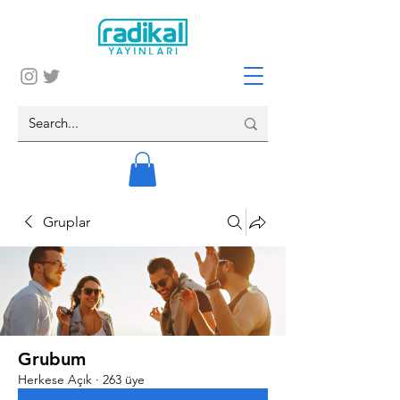
Gruplar
Grubum
Herkese Açık
·
263 üye