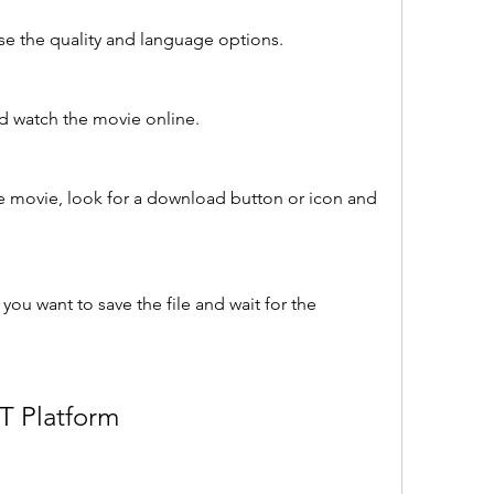
e the quality and language options.
nd watch the movie online.
e movie, look for a download button or icon and 
ou want to save the file and wait for the 
T Platform