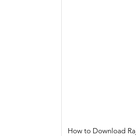
How to Download Raja