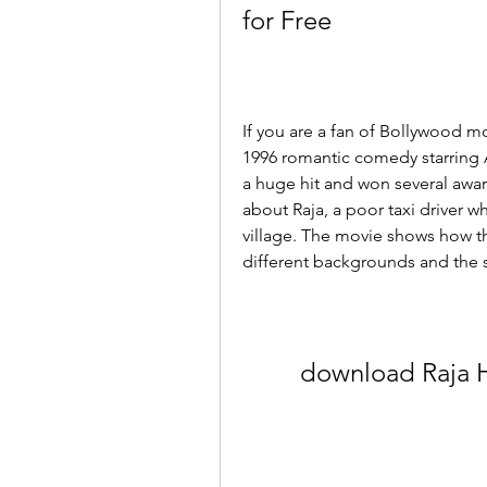
for Free
If you are a fan of Bollywood mo
1996 romantic comedy starring
a huge hit and won several award
about Raja, a poor taxi driver who 
village. The movie shows how t
different backgrounds and the 
download Raja H