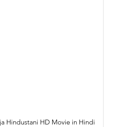
 Hindustani HD Movie in Hindi 