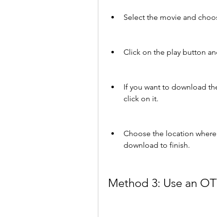
Select the movie and choos
Click on the play button a
If you want to download th
click on it.
Choose the location where y
download to finish.
Method 3: Use an OT