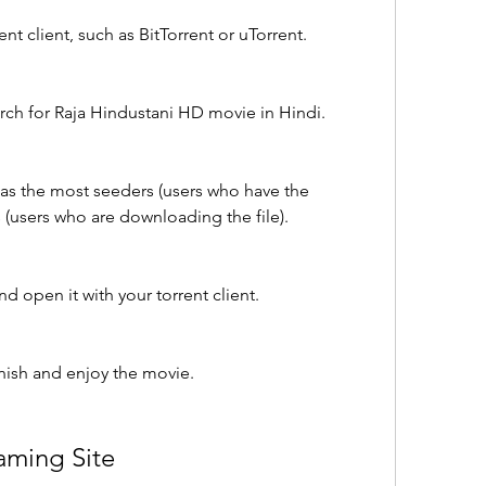
nt client, such as BitTorrent or uTorrent.
arch for Raja Hindustani HD movie in Hindi.
 has the most seeders (users who have the 
 (users who are downloading the file).
d open it with your torrent client.
inish and enjoy the movie.
aming Site