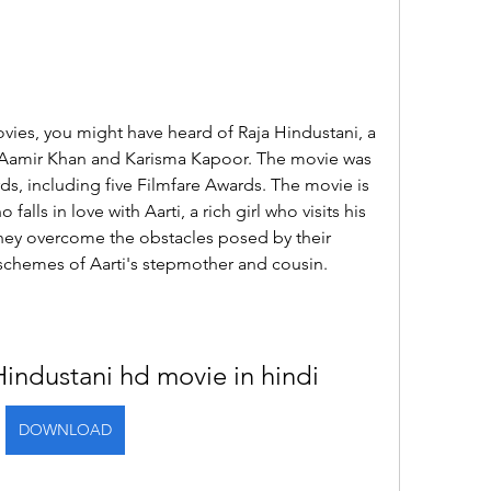
vies, you might have heard of Raja Hindustani, a 
 Aamir Khan and Karisma Kapoor. The movie was 
s, including five Filmfare Awards. The movie is 
falls in love with Aarti, a rich girl who visits his 
hey overcome the obstacles posed by their 
schemes of Aarti's stepmother and cousin.
industani hd movie in hindi
DOWNLOAD