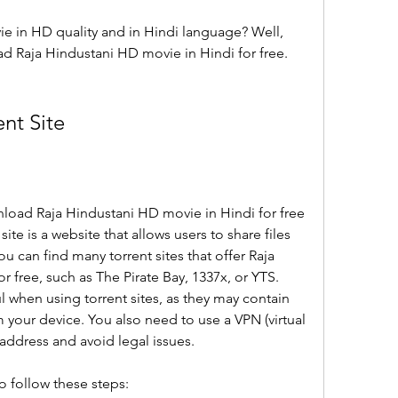
e in HD quality and in Hindi language? Well, 
 Raja Hindustani HD movie in Hindi for free. 
nt Site
load Raja Hindustani HD movie in Hindi for free 
 site is a website that allows users to share files 
u can find many torrent sites that offer Raja 
 free, such as The Pirate Bay, 1337x, or YTS. 
 when using torrent sites, as they may contain 
 your device. You also need to use a VPN (virtual 
 address and avoid legal issues.
to follow these steps: