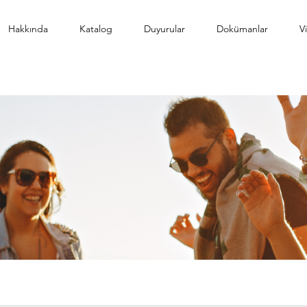
Hakkında
Katalog
Duyurular
Dokümanlar
V