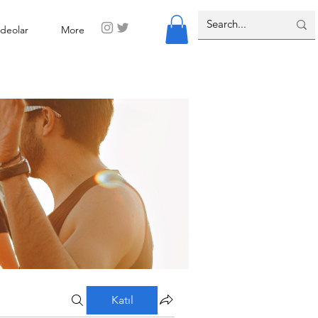
ideolar
More
Katıl