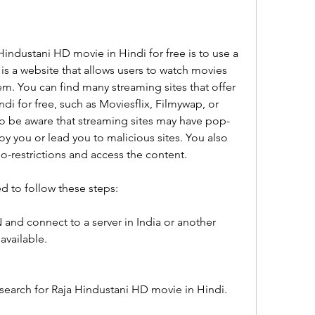
ndustani HD movie in Hindi for free is to use a 
 is a website that allows users to watch movies 
. You can find many streaming sites that offer 
i for free, such as Moviesflix, Filmywap, or 
o be aware that streaming sites may have pop-
oy you or lead you to malicious sites. You also 
-restrictions and access the content.
d to follow these steps:
and connect to a server in India or another 
available.
 search for Raja Hindustani HD movie in Hindi.