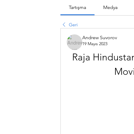
Tartışma
Medya
Geri
Andrew Suvorov
19 Mayıs 2023
Raja Hindustan
Movi