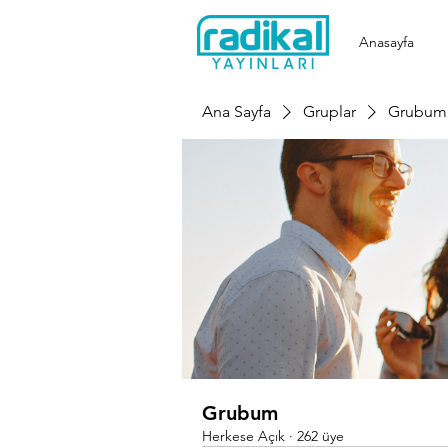
Anasayfa
Ana Sayfa
Gruplar
Grubum
Grubum
Herkese Açık
·
262 üye