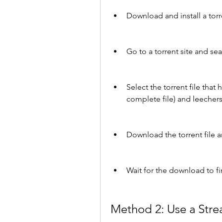
Download and install a torre
Go to a torrent site and se
Select the torrent file that
complete file) and leechers
Download the torrent file an
Wait for the download to f
Method 2: Use a Stre