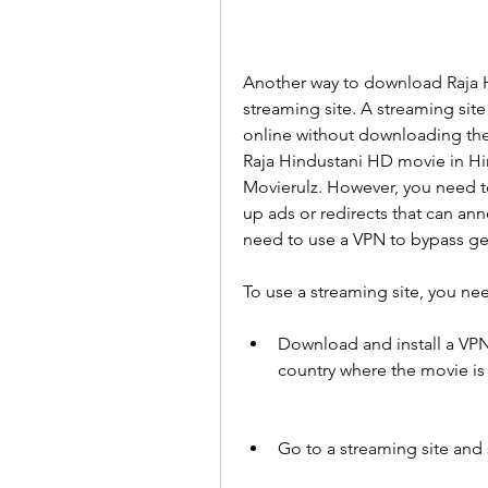
Another way to download Raja Hi
streaming site. A streaming site
online without downloading them
Raja Hindustani HD movie in Hind
Movierulz. However, you need t
up ads or redirects that can ann
need to use a VPN to bypass geo
To use a streaming site, you nee
Download and install a VPN 
country where the movie is 
Go to a streaming site and