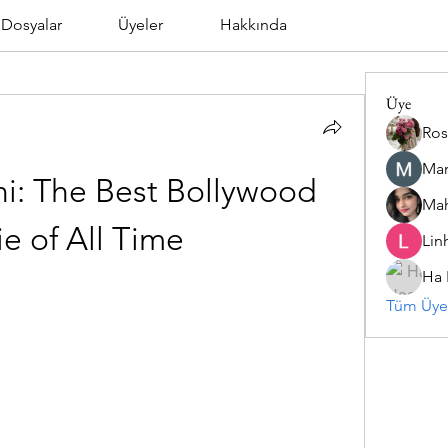
Dosyalar
Üyeler
Hakkında
Üye
Ros
Mar
i: The Best Bollywood 
Ma
e of All Time
Lin
Ha
Tüm Üyel