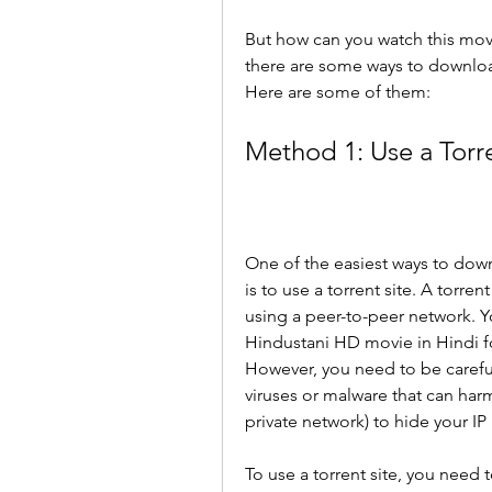
But how can you watch this movi
there are some ways to download
Here are some of them:
Method 1: Use a Torre
One of the easiest ways to down
is to use a torrent site. A torrent
using a peer-to-peer network. Yo
Hindustani HD movie in Hindi for
However, you need to be careful
viruses or malware that can harm
private network) to hide your IP
To use a torrent site, you need 