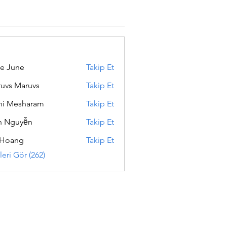
e June
Takip Et
uvs Maruvs
Takip Et
hi Mesharam
Takip Et
h Nguyễn
Takip Et
 Hoang
Takip Et
eri Gör (262)