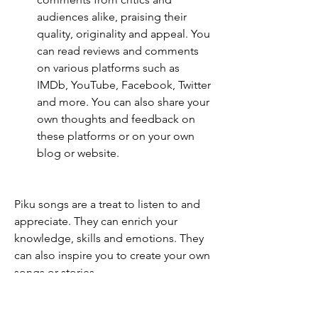
audiences alike, praising their 
quality, originality and appeal. You 
can read reviews and comments 
on various platforms such as 
IMDb, YouTube, Facebook, Twitter 
and more. You can also share your 
own thoughts and feedback on 
these platforms or on your own 
blog or website.
Piku songs are a treat to listen to and 
appreciate. They can enrich your 
knowledge, skills and emotions. They 
can also inspire you to create your own 
songs or stories.
How to create your own 