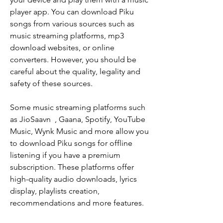
player app. You can download Piku 
songs from various sources such as 
music streaming platforms, mp3 
download websites, or online 
converters. However, you should be 
careful about the quality, legality and 
safety of these sources.
Some music streaming platforms such 
as JioSaavn  , Gaana, Spotify, YouTube 
Music, Wynk Music and more allow you 
to download Piku songs for offline 
listening if you have a premium 
subscription. These platforms offer 
high-quality audio downloads, lyrics 
display, playlists creation, 
recommendations and more features.