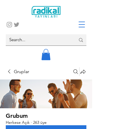
Gruplar
Grubum
Herkese Açık
·
263 üye