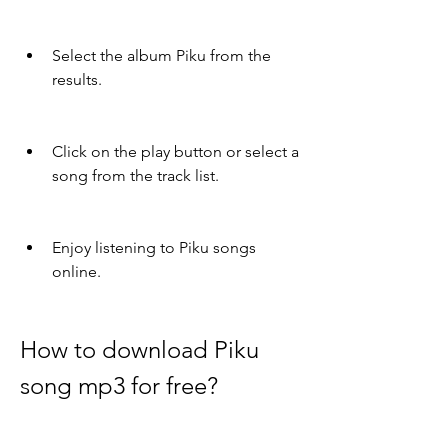
Select the album Piku from the 
results.
Click on the play button or select a 
song from the track list.
Enjoy listening to Piku songs 
online.
How to download Piku 
song mp3 for free?