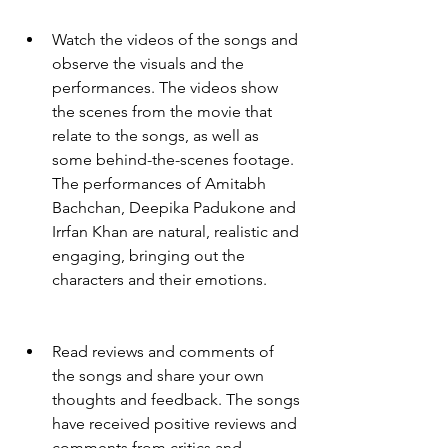
Watch the videos of the songs and 
observe the visuals and the 
performances. The videos show 
the scenes from the movie that 
relate to the songs, as well as 
some behind-the-scenes footage. 
The performances of Amitabh 
Bachchan, Deepika Padukone and 
Irrfan Khan are natural, realistic and 
engaging, bringing out the 
characters and their emotions.
Read reviews and comments of 
the songs and share your own 
thoughts and feedback. The songs 
have received positive reviews and 
comments from critics and 