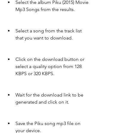
Select the album Piku (2015) Movie 
Mp3 Songs from the results.
Select a song from the track list 
that you want to download.
Click on the download button or 
select a quality option from 128 
KBPS or 320 KBPS.
Wait for the download link to be 
generated and click on it.
Save the Piku song mp3 file on 
your device.