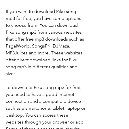
If you want to download Piku song 
mp3 for free, you have some options 
to choose from. You can download 
Piku song mp3 from various websites 
that offer free mp3 downloads such as 
PagalWorld, SongsPK, DJMaza, 
MP3Juices and more. These websites 
offer direct download links for Piku 
song mp3 in different qualities and 
sizes.
To download Piku song mp3 for free, 
you need to have a good internet 
connection and a compatible device 
such as a smartphone, tablet, laptop or 
desktop. You can access these 
websites through your browser or app. 
Some of these websites may require 