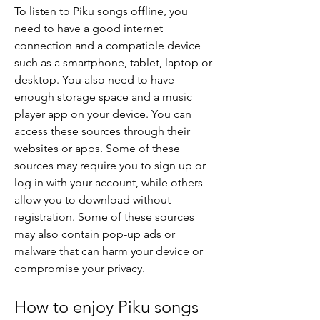
To listen to Piku songs offline, you 
need to have a good internet 
connection and a compatible device 
such as a smartphone, tablet, laptop or 
desktop. You also need to have 
enough storage space and a music 
player app on your device. You can 
access these sources through their 
websites or apps. Some of these 
sources may require you to sign up or 
log in with your account, while others 
allow you to download without 
registration. Some of these sources 
may also contain pop-up ads or 
malware that can harm your device or 
compromise your privacy.
How to enjoy Piku songs 