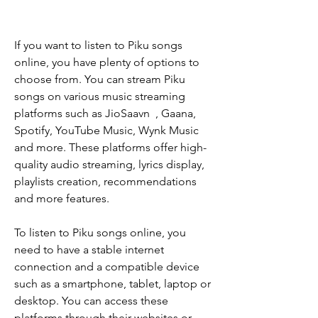
If you want to listen to Piku songs 
online, you have plenty of options to 
choose from. You can stream Piku 
songs on various music streaming 
platforms such as JioSaavn  , Gaana, 
Spotify, YouTube Music, Wynk Music 
and more. These platforms offer high-
quality audio streaming, lyrics display, 
playlists creation, recommendations 
and more features.
To listen to Piku songs online, you 
need to have a stable internet 
connection and a compatible device 
such as a smartphone, tablet, laptop or 
desktop. You can access these 
platforms through their websites or 