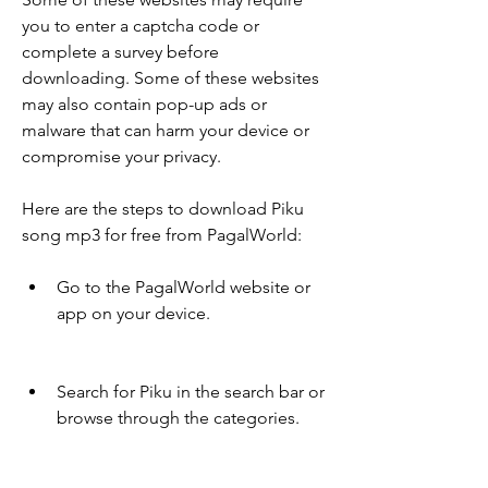
you to enter a captcha code or 
complete a survey before 
downloading. Some of these websites 
may also contain pop-up ads or 
malware that can harm your device or 
compromise your privacy.
Here are the steps to download Piku 
song mp3 for free from PagalWorld:
Go to the PagalWorld website or 
app on your device.
Search for Piku in the search bar or 
browse through the categories.