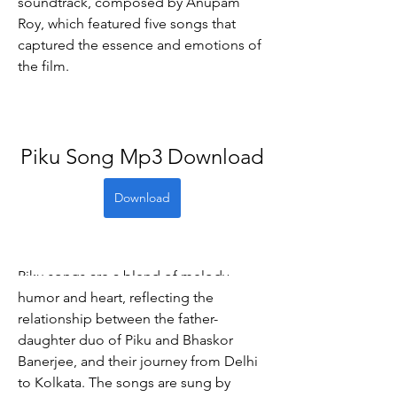
soundtrack, composed by Anupam 
Roy, which featured five songs that 
captured the essence and emotions of 
the film.
Piku Song Mp3 Download
Download
Piku songs are a blend of melody, 
humor and heart, reflecting the 
relationship between the father-
daughter duo of Piku and Bhaskor 
Banerjee, and their journey from Delhi 
to Kolkata. The songs are sung by 