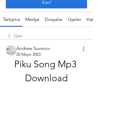
Katıl
Tartışma
Medya
Dosyalar
Üyeler
Hakkında
Geri
Andrew Suvorov
20 Mayıs 2023
Piku Song Mp3 
Download