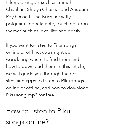
talented singers such as Sunidhi 
Chauhan, Shreya Ghoshal and Anupam 
Roy himself. The lyrics are witty, 
poignant and relatable, touching upon 
themes such as love, life and death.
If you want to listen to Piku songs 
online or offline, you might be 
wondering where to find them and 
how to download them. In this article, 
we will guide you through the best 
sites and apps to listen to Piku songs 
online or offline, and how to download 
Piku song mp3 for free.
How to listen to Piku 
songs online?