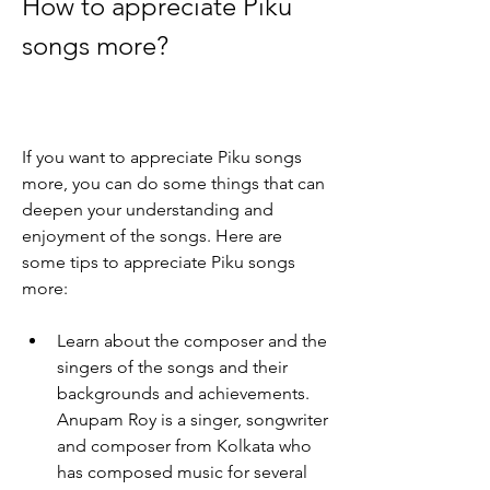
How to appreciate Piku 
songs more?
If you want to appreciate Piku songs 
more, you can do some things that can 
deepen your understanding and 
enjoyment of the songs. Here are 
some tips to appreciate Piku songs 
more:
Learn about the composer and the 
singers of the songs and their 
backgrounds and achievements. 
Anupam Roy is a singer, songwriter 
and composer from Kolkata who 
has composed music for several 