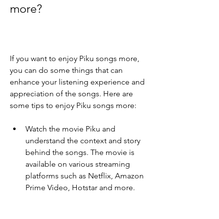
more?
If you want to enjoy Piku songs more, 
you can do some things that can 
enhance your listening experience and 
appreciation of the songs. Here are 
some tips to enjoy Piku songs more:
Watch the movie Piku and 
understand the context and story 
behind the songs. The movie is 
available on various streaming 
platforms such as Netflix, Amazon 
Prime Video, Hotstar and more.