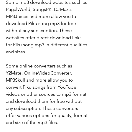
Some mp3 download websites such as 
PagalWorld, SongsPK, DJMaza, 
MP3Juices and more allow you to 
download Piku song mp3 for free 
without any subscription. These 
websites offer direct download links 
for Piku song mp3 in different qualities 
and sizes.
Some online converters such as 
Y2Mate, OnlineVideoConverter, 
MP3Skull and more allow you to 
convert Piku songs from YouTube 
videos or other sources to mp3 format 
and download them for free without 
any subscription. These converters 
offer various options for quality, format 
and size of the mp3 files.