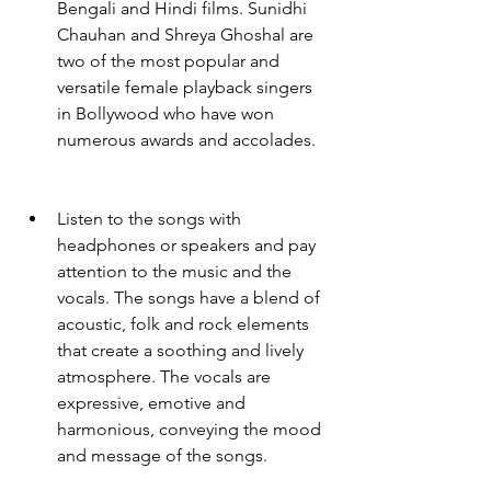
Bengali and Hindi films. Sunidhi 
Chauhan and Shreya Ghoshal are 
two of the most popular and 
versatile female playback singers 
in Bollywood who have won 
numerous awards and accolades.
Listen to the songs with 
headphones or speakers and pay 
attention to the music and the 
vocals. The songs have a blend of 
acoustic, folk and rock elements 
that create a soothing and lively 
atmosphere. The vocals are 
expressive, emotive and 
harmonious, conveying the mood 
and message of the songs.