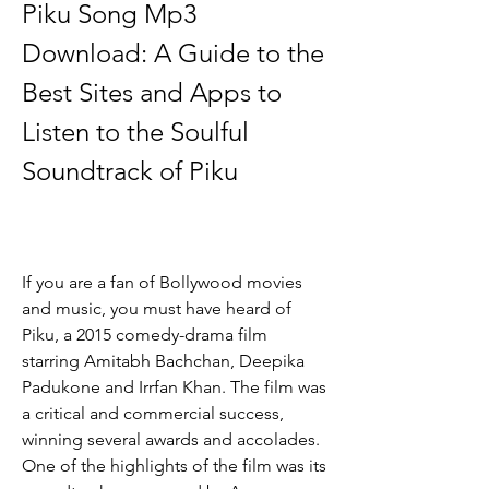
Piku Song Mp3 
Download: A Guide to the 
Best Sites and Apps to 
Listen to the Soulful 
Soundtrack of Piku
If you are a fan of Bollywood movies 
and music, you must have heard of 
Piku, a 2015 comedy-drama film 
starring Amitabh Bachchan, Deepika 
Padukone and Irrfan Khan. The film was 
a critical and commercial success, 
winning several awards and accolades. 
One of the highlights of the film was its 