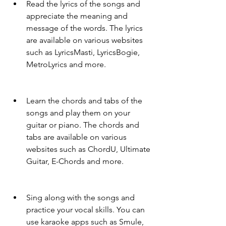
Read the lyrics of the songs and 
appreciate the meaning and 
message of the words. The lyrics 
are available on various websites 
such as LyricsMasti, LyricsBogie, 
MetroLyrics and more.
Learn the chords and tabs of the 
songs and play them on your 
guitar or piano. The chords and 
tabs are available on various 
websites such as ChordU, Ultimate 
Guitar, E-Chords and more.
Sing along with the songs and 
practice your vocal skills. You can 
use karaoke apps such as Smule, 