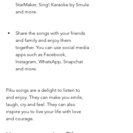
StarMaker, Sing! Karaoke by Smule 
and more.
Share the songs with your friends 
and family and enjoy them 
together. You can use social media 
apps such as Facebook, 
Instagram, WhatsApp, Snapchat 
and more.
Piku songs are a delight to listen to 
and enjoy. They can make you smile, 
laugh, cry and feel. They can also 
inspire you to live your life with love 
and courage.