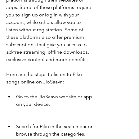
apps. Some of these platforms require 
you to sign up or log in with your 
account, while others allow you to 
listen without registration. Some of 
these platforms also offer premium 
subscriptions that give you access to 
ad-free streaming, offline downloads, 
exclusive content and more benefits.
Here are the steps to listen to Piku 
songs online on JioSaavn:
Go to the JioSaavn website or app 
on your device.
Search for Piku in the search bar or 
browse through the categories.