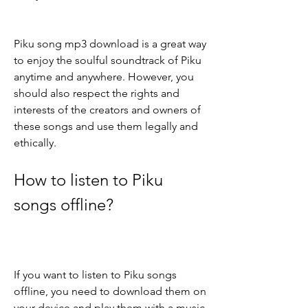
Piku song mp3 download is a great way 
to enjoy the soulful soundtrack of Piku 
anytime and anywhere. However, you 
should also respect the rights and 
interests of the creators and owners of 
these songs and use them legally and 
ethically.
How to listen to Piku 
songs offline?
If you want to listen to Piku songs 
offline, you need to download them on 
your device and play them with a music 