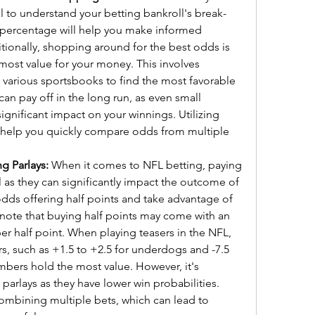
ial to understand your betting bankroll's break-
percentage will help you make informed 
tionally, shopping around for the best odds is 
most value for your money. This involves 
various sportsbooks to find the most favorable 
can pay off in the long run, as even small 
ignificant impact on your winnings. Utilizing 
odds comparison websites can help you quickly compare odds from multiple 
g Parlays:
 When it comes to NFL betting, paying 
al as they can significantly impact the outcome of 
odds offering half points and take advantage of 
 note that buying half points may come with an 
r half point. When playing teasers in the NFL, 
rs, such as +1.5 to +2.5 for underdogs and -7.5 
umbers hold the most value. However, it's 
arlays as they have lower win probabilities. 
ombining multiple bets, which can lead to 