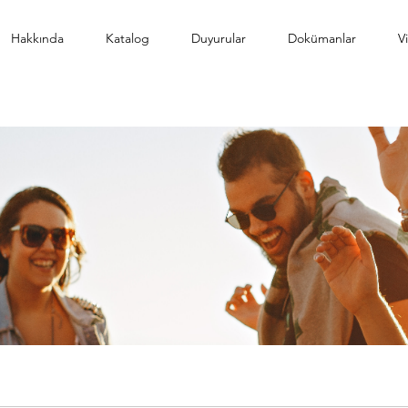
Hakkında
Katalog
Duyurular
Dokümanlar
V