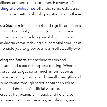
nificant amount in the long run. However, it's 
tting site philippines
 offer the same odds, and 
limits, so bettors should pay attention to these 
.
You Go:
 To minimize the risk of significant losses, 
 bets and gradually increase your stake as you 
llows you to develop your skills, learn new 
owledge without risking a substantial amount of 
n enable you to grow your bankroll steadily over 
ding the Sport:
 Researching teams and 
l aspect of successful sports betting. When it 
 essential to gather as much information as 
mance, injury history, and overall strengths and 
n be found through various sources such as 
ia, and the team's official website. 
rucial. For example, in track and field, also 
ck, one must know the rules, regulations, and 