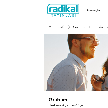
Anasayfa
Ana Sayfa
Gruplar
Grubum
Grubum
Herkese Açık
·
262 üye