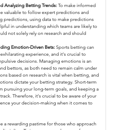
nd Analyzing Betting Trends:
 To make informed 
e valuable to follow expert predictions and 
g predictions, using data to make predictions 
lpful in understanding which teams are likely to 
ld not solely rely on research and should 
iding Emotion-Driven Bets:
 Sports betting can 
hilarating experience, and it's crucial to 
mpulsive decisions. Managing emotions is an 
s and bettors, as both need to remain calm under 
ons based on research is vital when betting, and 
motions dictate your betting strategy. Short-term 
m pursuing your long-term goals, and keeping a 
rack. Therefore, it's crucial to be aware of your 
uence your decision-making when it comes to 
be a rewarding pastime for those who approach 