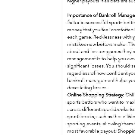
higher payouts if all bets are su
Importance of Bankroll Manag
factor in successful sports betti
money that you feel comfortabl
each game. Recklessness with y
mistakes new bettors make. The
about and less on games they're
management is to help you avoid
significant losses. You should se
regardless of how confident you
bankroll management helps you 
devastating losses.
Online Shopping Strategy:
 Onli
sports bettors who want to maxi
across different sportsbooks to f
sportsbooks, such as those listed
sporting events, allowing them t
most favorable payout. Shopping