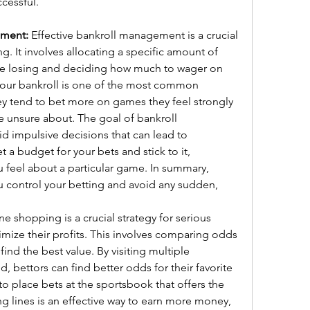
ccessful.
ement:
 Effective bankroll management is a crucial 
ng. It involves allocating a specific amount of 
e losing and deciding how much to wager on 
our bankroll is one of the most common 
y tend to bet more on games they feel strongly 
 unsure about. The goal of bankroll 
 impulsive decisions that can lead to 
t a budget for your bets and stick to it, 
 feel about a particular game. In summary, 
control your betting and avoid any sudden, 
ne shopping is a crucial strategy for serious 
mize their profits. This involves comparing odds 
ind the best value. By visiting multiple 
, bettors can find better odds for their favorite 
o place bets at the sportsbook that offers the 
 lines is an effective way to earn more money, 