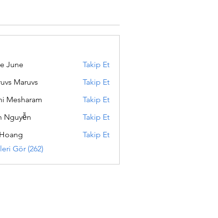
e June
Takip Et
uvs Maruvs
Takip Et
hi Mesharam
Takip Et
h Nguyễn
Takip Et
 Hoang
Takip Et
eri Gör (262)