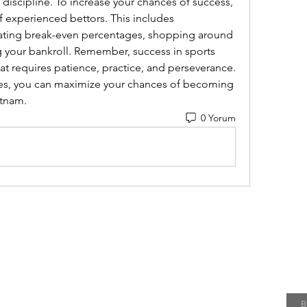
 discipline. To increase your chances of success, 
f experienced bettors. This includes 
ating break-even percentages, shopping around 
 your bankroll. Remember, success in sports 
hat requires patience, practice, and perseverance. 
ies, you can maximize your chances of becoming 
etnam.
0 Yorum
Yen
Kamp
hakk
Emai
R