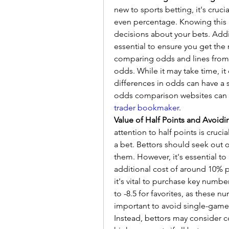
new to sports betting, it's cruc
even percentage. Knowing this 
decisions about your bets. Addi
essential to ensure you get the 
comparing odds and lines from 
odds. While it may take time, it 
differences in odds can have a s
trader bookmaker
.
Value of Half Points and Avoidin
attention to half points is cruci
a bet. Bettors should seek out 
them. However, it's essential to
additional cost of around 10% pe
it's vital to purchase key numbe
to -8.5 for favorites, as these n
important to avoid single-game p
Instead, bettors may consider c