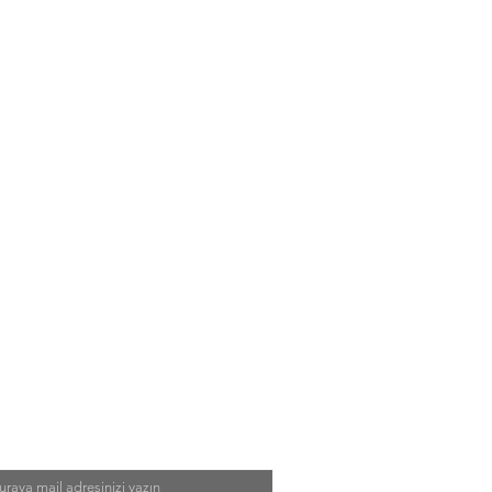
iliklerden haberdar olun!
anya ve Güncel Konular
ında mail almak ister misiniz?
l