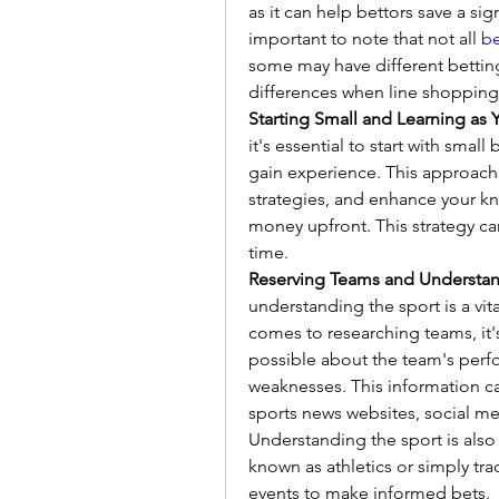
as it can help bettors save a sig
important to note that not all 
be
some may have different betting 
differences when line shopping
Starting Small and Learning as 
it's essential to start with small
gain experience. This approach a
strategies, and enhance your kn
money upfront. This strategy ca
time.
Reserving Teams and Understan
understanding the sport is a vita
comes to researching teams, it's
possible about the team's perfor
weaknesses. This information ca
sports news websites, social med
Understanding the sport is also c
known as athletics or simply tra
events to make informed bets.