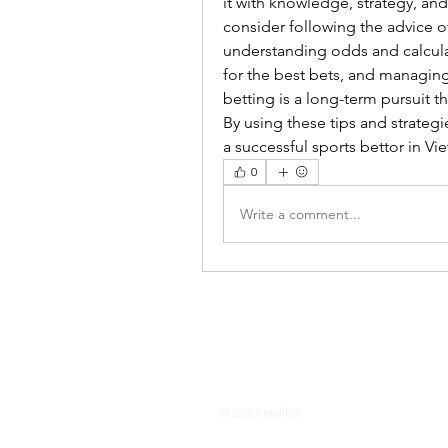
it with knowledge, strategy, and
consider following the advice o
understanding odds and calcul
for the best bets, and managing
betting is a long-term pursuit t
By using these tips and strateg
a successful sports bettor in Vi
0
Write a comment...
Instagram
Twitter
© 2023 radikal
1372 Sokak No: 20, Çankaya/İZMİ