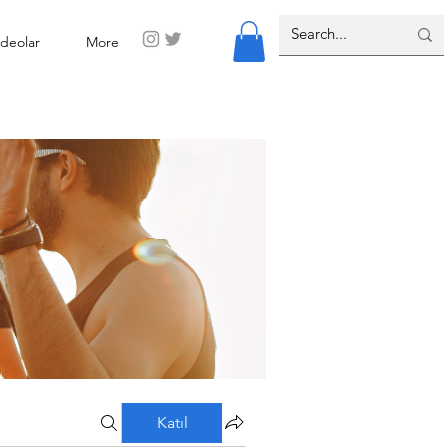
ideolar
More
Katıl