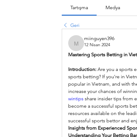
Tartışma
Medya
Geri
miinguyen396
12 Nisan 2024
miinguyen396
Mastering Sports Betting in Vie
Introduction:
 Are you a sports e
sports betting? If you're in Vietn
popular in Vietnam, and with th
wintips
 share insider tips from 
become a successful sports betto
resources available on the lead
successful sports bettor and enj
Insights from Experienced Sport
Understanding Your Betting Ban