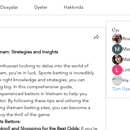
Dosyalar
Üyeler
Hakkında
Üye
Ros
Mar
tnam: Strategies and Insights
Ma
nthusiast looking to delve into the world of 
Lin
am, you're in luck. Sports betting is incredibly 
e right knowledge and strategies, you can 
Ha
increase your chances of winning big. In this comprehensive guide, 
Tüm Üyel
experienced bettors in Vietnam to help you 
r. By following these tips and utilizing the 
ing Vietnam betting sites, you can become a 
oy the thrill of the game.
s Bettors:
kroll and Shopping for the Best Odds:
 If you're 