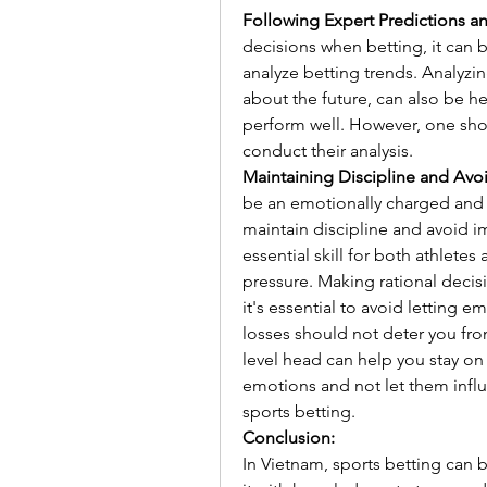
Following Expert Predictions a
decisions when betting, it can b
analyze betting trends. Analyzin
about the future, can also be he
perform well. However, one shou
conduct their analysis.
Maintaining Discipline and Avo
be an emotionally charged and ex
maintain discipline and avoid i
essential skill for both athlete
pressure. Making rational decisi
it's essential to avoid letting e
losses should not deter you fro
level head can help you stay on t
emotions and not let them infl
sports betting.
Conclusion:
In Vietnam, sports betting can 