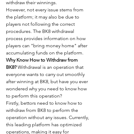
withdraw their winnings.
However, not every issue stems from 
the platform; it may also be due to 
players not following the correct 
procedures. The BK8 withdrawal 
process provides information on how 
players can "bring money home" after 
accumulating funds on the platform.
Why Know How to Withdraw from 
BK8?
 Withdrawal is an operation that 
everyone wants to carry out smoothly 
after winning at BK8, but have you ever 
wondered why you need to know how 
to perform this operation?
Firstly, bettors need to know how to 
withdraw from BK8 to perform the 
operation without any issues. Currently, 
this leading platform has optimized 
operations, making it easy for 