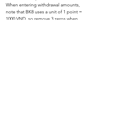
When entering withdrawal amounts, 
note that BK8 uses a unit of 1 point = 
1000 VND, so remove 3 zeros when 
entering the amount.
BK8 members are not allowed to 
borrow accounts for withdrawals, so 
the 
how to register for an account 
bk8
 account name must match the 
withdrawal name.
The time to transfer funds from 
product wallets to the main wallet may 
vary depending on the provider. 
Therefore, players may have to wait for 
a period before executing the transfer 
order.
To withdraw funds, players must fulfill 
the turnover and betting requirements 
according to BK8's regulations.