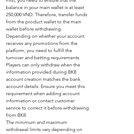
First, you need to ensure that the 
balance in your main wallet is at least 
250,000 VND. Therefore, transfer funds 
from the product wallet to the main 
wallet before withdrawing.
Depending on whether your account 
receives any promotions from the 
platform, you need to fulfill the 
turnover and betting requirements.
Players can only withdraw when the 
information provided during BK8 
account creation matches the bank 
account details. Ensure you meet this 
requirement when adding account 
information or contact customer 
service to correct it before withdrawing 
from BK8.
The minimum and maximum 
withdrawal limits vary depending on 