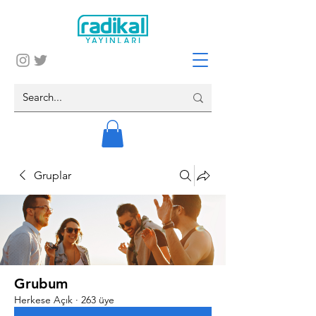
Gruplar
Grubum
Herkese Açık
·
263 üye