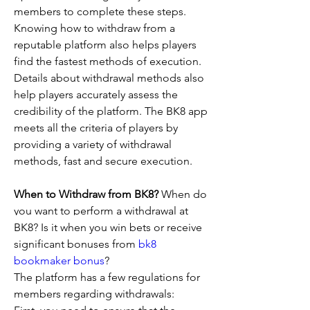
members to complete these steps.
Knowing how to withdraw from a 
reputable platform also helps players 
find the fastest methods of execution.
Details about withdrawal methods also 
help players accurately assess the 
credibility of the platform. The BK8 app 
meets all the criteria of players by 
providing a variety of withdrawal 
methods, fast and secure execution.
When to Withdraw from BK8?
 When do 
you want to perform a withdrawal at 
BK8? Is it when you win bets or receive 
significant bonuses from 
bk8 
bookmaker bonus
?
The platform has a few regulations for 
members regarding withdrawals: