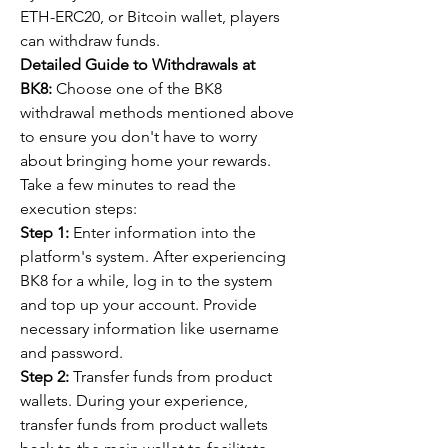
ETH-ERC20, or Bitcoin wallet, players 
can withdraw funds.
Detailed Guide to Withdrawals at 
BK8:
 Choose one of the BK8 
withdrawal methods mentioned above 
to ensure you don't have to worry 
about bringing home your rewards. 
Take a few minutes to read the 
execution steps:
Step 1:
 Enter information into the 
platform's system. After experiencing 
BK8 for a while, log in to the system 
and top up your account. Provide 
necessary information like username 
and password.
Step 2:
 Transfer funds from product 
wallets. During your experience, 
transfer funds from product wallets 