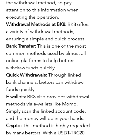
the withdrawal method, so pay 
attention to this information when 
executing the operation.
Withdrawal Methods at BK8:
 BK8 offers 
a variety of withdrawal methods, 
ensuring a simple and quick process:
Bank Transfer:
 This is one of the most 
common methods used by almost all 
online platforms to help bettors 
withdraw funds quickly.
Quick Withdrawals:
 Through linked 
bank channels, bettors can withdraw 
funds quickly.
E-wallets:
 BK8 also provides withdrawal 
methods via e-wallets like Momo. 
Simply scan the linked account code, 
and the money will be in your hands.
Crypto:
 This method is highly regarded 
by many bettors. With a USDT-TRC20, 