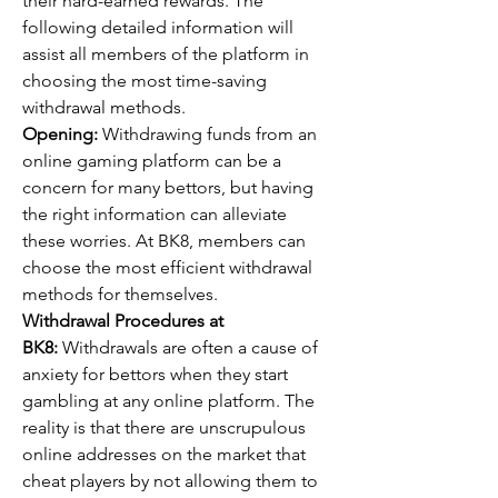
their hard-earned rewards. The 
following detailed information will 
assist all members of the platform in 
choosing the most time-saving 
withdrawal methods.
Opening:
 Withdrawing funds from an 
online gaming platform can be a 
concern for many bettors, but having 
the right information can alleviate 
these worries. At BK8, members can 
choose the most efficient withdrawal 
methods for themselves.
Withdrawal Procedures at 
BK8:
 Withdrawals are often a cause of 
anxiety for bettors when they start 
gambling at any online platform. The 
reality is that there are unscrupulous 
online addresses on the market that 
cheat players by not allowing them to 