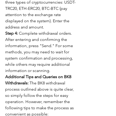
three types of cryptocurrencies: USDT-
TRC20, ETH-ERC20, BTC-BTC (pay 
attention to the exchange rate 
displayed on the system). Enter the 
address and amount.
Step 4:
 Complete withdrawal orders. 
After entering and confirming the 
information, press "Send." For some 
methods, you may need to wait for 
system confirmation and processing, 
while others may require additional 
information or scanning.
Additional Tips and Queries on BK8 
Withdrawals:
 The BK8 withdrawal 
process outlined above is quite clear, 
so simply follow the steps for easy 
operation. However, remember the 
following tips to make the process as 
convenient as possible: