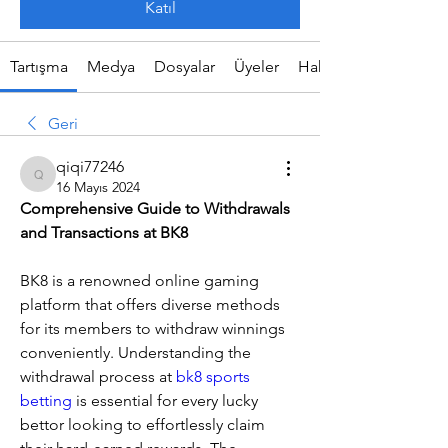
Katıl
Tartışma
Medya
Dosyalar
Üyeler
Hakkında
Geri
qiqi77246
qiqi77246
16 Mayıs 2024
Comprehensive Guide to Withdrawals 
and Transactions at BK8
BK8 is a renowned online gaming 
platform that offers diverse methods 
for its members to withdraw winnings 
conveniently. Understanding the 
withdrawal process at 
bk8 sports 
betting
 is essential for every lucky 
bettor looking to effortlessly claim 