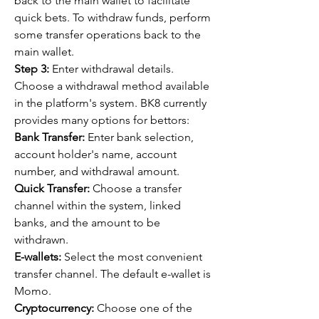
back to the main wallet to facilitate 
quick bets. To withdraw funds, perform 
some transfer operations back to the 
main wallet.
Step 3:
 Enter withdrawal details. 
Choose a withdrawal method available 
in the platform's system. BK8 currently 
provides many options for bettors:
Bank Transfer:
 Enter bank selection, 
account holder's name, account 
number, and withdrawal amount.
Quick Transfer:
 Choose a transfer 
channel within the system, linked 
banks, and the amount to be 
withdrawn.
E-wallets:
 Select the most convenient 
transfer channel. The default e-wallet is 
Momo.
Cryptocurrency:
 Choose one of the 