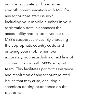
number accurately. This ensures 
smooth communication with M88 for 
any account-related issues.*
Including your mobile number in your 
registration details enhances the 
accessibility and responsiveness of 
M88's support services. By choosing 
the appropriate country code and 
entering your mobile number 
accurately, you establish a direct line of 
communication with M88's support 
team. This facilitates prompt assistance 
and resolution of any account-related 
issues that may arise, ensuring a 
seamless betting experience on the 
platform.
Finally, click on the "COMPLETE 
REGISTRATION" button to finalize your 