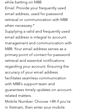
while betting on M88.
Email: Provide your frequently used 
email address, used for password 
retrieval or communication with M88 
when necessary.*
Supplying a valid and frequently used 
email address is integral to account 
management and communication with 
M88. Your email address serves as a 
primary point of contact for password 
retrieval and essential notifications 
regarding your account. Ensuring the 
accuracy of your email address 
facilitates seamless communication 
with M88's support team and 
guarantees timely updates on account-
related matters.
Mobile Number: Choose +84 if you're 
in Vietnam, then enter your mobile 