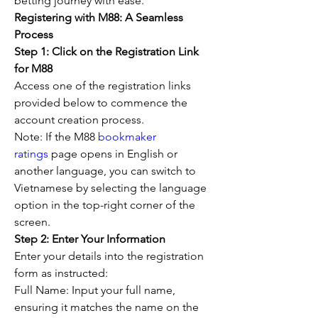
betting journey with ease.
Registering with M88: A Seamless 
Process
Step 1: Click on the Registration Link 
for M88
Access one of the registration links 
provided below to commence the 
account creation process.
Note: If the M88 
bookmaker 
ratings
 page opens in English or 
another language, you can switch to 
Vietnamese by selecting the language 
option in the top-right corner of the 
screen.
Step 2: Enter Your Information
Enter your details into the registration 
form as instructed:
Full Name: Input your full name, 
ensuring it matches the name on the 