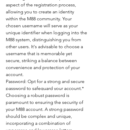
aspect of the registration process, 
allowing you to create an identity 
within the M88 community. Your 
chosen username will serve as your 
unique identifier when logging into the 
M88 system, distinguishing you from 
other users. It's advisable to choose a 
username that is memorable yet 
secure, striking a balance between 
convenience and protection of your 
account.
Password: Opt for a strong and secure 
password to safeguard your account.*
Choosing a robust password is 
paramount to ensuring the security of 
your M88 account. A strong password 
should be complex and unique, 
incorporating a combination of 