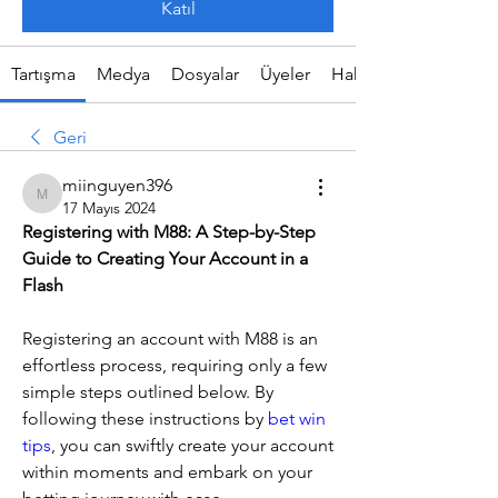
Katıl
Tartışma
Medya
Dosyalar
Üyeler
Hakkında
Geri
miinguyen396
miinguyen396
17 Mayıs 2024
Registering with M88: A Step-by-Step 
Guide to Creating Your Account in a 
Flash
Registering an account with M88 is an 
effortless process, requiring only a few 
simple steps outlined below. By 
following these instructions by 
bet win 
tips
, you can swiftly create your account 
within moments and embark on your 