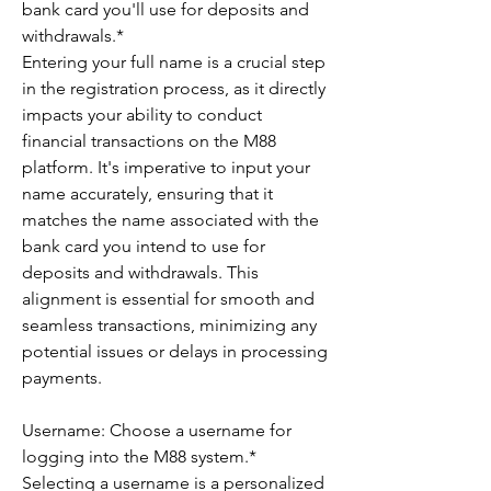
bank card you'll use for deposits and 
withdrawals.*
Entering your full name is a crucial step 
in the registration process, as it directly 
impacts your ability to conduct 
financial transactions on the M88 
platform. It's imperative to input your 
name accurately, ensuring that it 
matches the name associated with the 
bank card you intend to use for 
deposits and withdrawals. This 
alignment is essential for smooth and 
seamless transactions, minimizing any 
potential issues or delays in processing 
payments.
Username: Choose a username for 
logging into the M88 system.*
Selecting a username is a personalized 