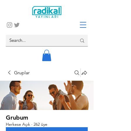
Gruplar
Grubum
Herkese Açık
·
262 üye