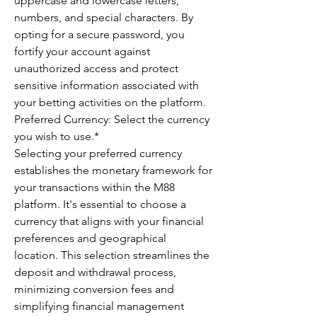
uppercase and lowercase letters, 
numbers, and special characters. By 
opting for a secure password, you 
fortify your account against 
unauthorized access and protect 
sensitive information associated with 
your betting activities on the platform.
Preferred Currency: Select the currency 
you wish to use.*
Selecting your preferred currency 
establishes the monetary framework for 
your transactions within the M88 
platform. It's essential to choose a 
currency that aligns with your financial 
preferences and geographical 
location. This selection streamlines the 
deposit and withdrawal process, 
minimizing conversion fees and 
simplifying financial management 