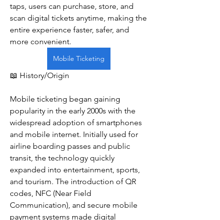
taps, users can purchase, store, and 
scan digital tickets anytime, making the 
entire experience faster, safer, and 
more convenient.
Mobile Ticketing
📖 History/Origin
Mobile ticketing began gaining 
popularity in the early 2000s with the 
widespread adoption of smartphones 
and mobile internet. Initially used for 
airline boarding passes and public 
transit, the technology quickly 
expanded into entertainment, sports, 
and tourism. The introduction of QR 
codes, NFC (Near Field 
Communication), and secure mobile 
payment systems made digital 