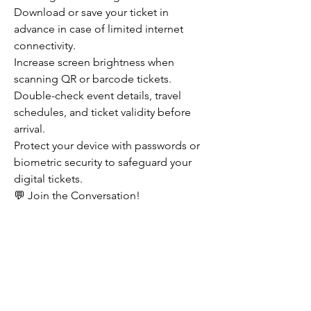
Download or save your ticket in 
advance in case of limited internet 
connectivity.
Increase screen brightness when 
scanning QR or barcode tickets.
Double-check event details, travel 
schedules, and ticket validity before 
arrival.
Protect your device with passwords or 
biometric security to safeguard your 
digital tickets.
💬 Join the Conversation!
Have you switched completely to 
mobile ticketing, or do you still prefer 
traditional paper tickets? What feature 
do you find most valuable—speed, 
convenience, security, or sustainability? 