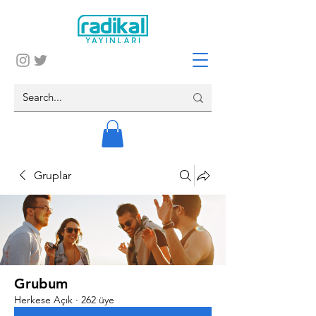
Gruplar
Grubum
Herkese Açık
·
262 üye