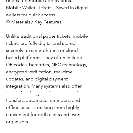
dedicated mobile applications.
Mobile Wallet Tickets – Saved in digital 
wallets for quick access.
⚙️ Materials / Key Features
Unlike traditional paper tickets, mobile 
tickets are fully digital and stored 
securely on smartphones or cloud-
based platforms. They often include 
QR codes, barcodes, NFC technology, 
encrypted verification, real-time 
updates, and digital payment 
integration. Many systems also offer 
instant booking confirmations, ticket 
transfers, automatic reminders, and 
offline access, making them highly 
convenient for both users and event 
organizers.