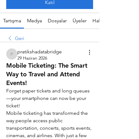
Katıl
Tartışma
Medya
Dosyalar
Üyeler
Hakkında
Geri
pratikshadatabridge
pratikshadatabridge
29 Haziran 2026
Mobile Ticketing: The Smart
Way to Travel and Attend
Events!
Forget paper tickets and long queues
—your smartphone can now be your 
ticket!
Mobile ticketing has transformed the 
way people access public 
transportation, concerts, sports events, 
cinemas, and airlines. With just a few 