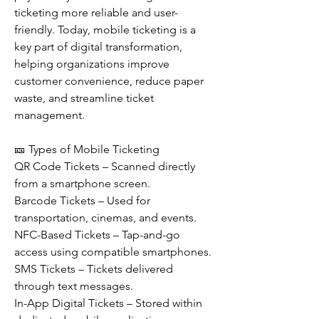
ticketing more reliable and user-
friendly. Today, mobile ticketing is a 
key part of digital transformation, 
helping organizations improve 
customer convenience, reduce paper 
waste, and streamline ticket 
management.
🎫 Types of Mobile Ticketing
QR Code Tickets – Scanned directly 
from a smartphone screen.
Barcode Tickets – Used for 
transportation, cinemas, and events.
NFC-Based Tickets – Tap-and-go 
access using compatible smartphones.
SMS Tickets – Tickets delivered 
through text messages.
In-App Digital Tickets – Stored within 