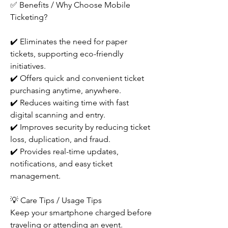
✅ Benefits / Why Choose Mobile 
Ticketing?
✔️ Eliminates the need for paper 
tickets, supporting eco-friendly 
initiatives.
✔️ Offers quick and convenient ticket 
purchasing anytime, anywhere.
✔️ Reduces waiting time with fast 
digital scanning and entry.
✔️ Improves security by reducing ticket 
loss, duplication, and fraud.
✔️ Provides real-time updates, 
notifications, and easy ticket 
management.
💡 Care Tips / Usage Tips
Keep your smartphone charged before 
traveling or attending an event.