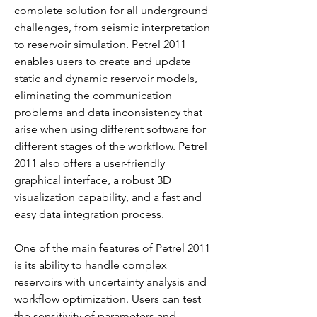
complete solution for all underground 
challenges, from seismic interpretation 
to reservoir simulation. Petrel 2011 
enables users to create and update 
static and dynamic reservoir models, 
eliminating the communication 
problems and data inconsistency that 
arise when using different software for 
different stages of the workflow. Petrel 
2011 also offers a user-friendly 
graphical interface, a robust 3D 
visualization capability, and a fast and 
easy data integration process.
One of the main features of Petrel 2011 
is its ability to handle complex 
reservoirs with uncertainty analysis and 
workflow optimization. Users can test 
the sensitivity of parameters and 