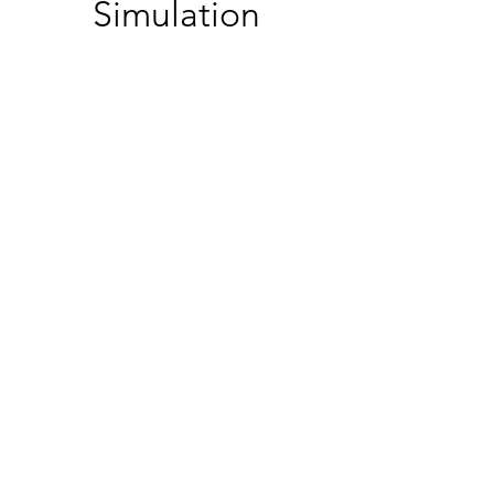
Simulation