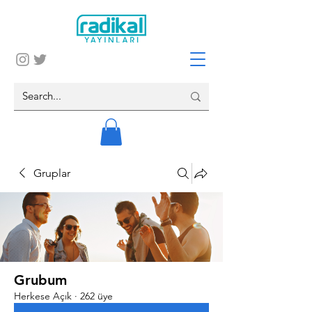
Gruplar
Grubum
Herkese Açık
·
262 üye