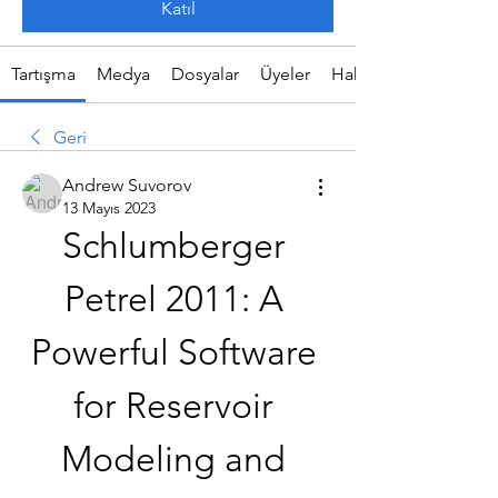
Katıl
Tartışma
Medya
Dosyalar
Üyeler
Hakkında
Geri
Andrew Suvorov
13 Mayıs 2023
Schlumberger 
Petrel 2011: A 
Powerful Software 
for Reservoir 
Modeling and 