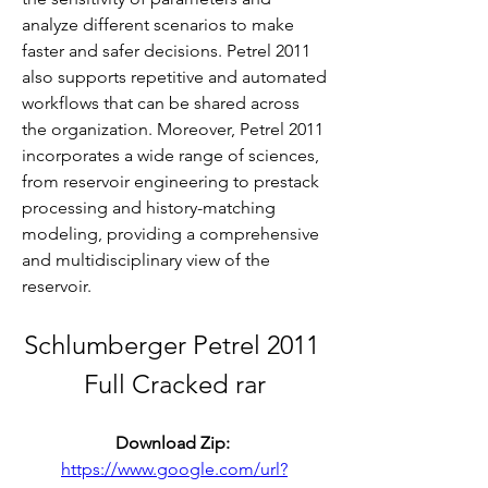
analyze different scenarios to make 
faster and safer decisions. Petrel 2011 
also supports repetitive and automated 
workflows that can be shared across 
the organization. Moreover, Petrel 2011 
incorporates a wide range of sciences, 
from reservoir engineering to prestack 
processing and history-matching 
modeling, providing a comprehensive 
and multidisciplinary view of the 
reservoir.
Schlumberger Petrel 2011 
Full Cracked rar
Download Zip: 
https://www.google.com/url?