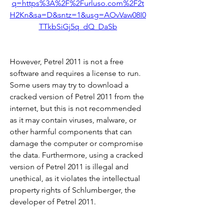
q=https%3A%2F%2Furluso.com%2F2t
H2Kn&sa=D&sntz=1&usg=AOvVaw08I0
TTkbSiGj5q_dQ_DaSb
However, Petrel 2011 is not a free 
software and requires a license to run. 
Some users may try to download a 
cracked version of Petrel 2011 from the 
internet, but this is not recommended 
as it may contain viruses, malware, or 
other harmful components that can 
damage the computer or compromise 
the data. Furthermore, using a cracked 
version of Petrel 2011 is illegal and 
unethical, as it violates the intellectual 
property rights of Schlumberger, the 
developer of Petrel 2011.