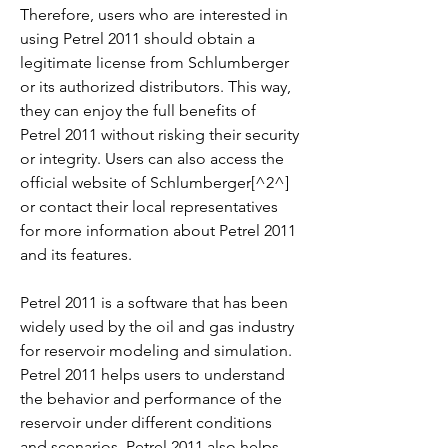
Therefore, users who are interested in 
using Petrel 2011 should obtain a 
legitimate license from Schlumberger 
or its authorized distributors. This way, 
they can enjoy the full benefits of 
Petrel 2011 without risking their security 
or integrity. Users can also access the 
official website of Schlumberger[^2^] 
or contact their local representatives 
for more information about Petrel 2011 
and its features.
Petrel 2011 is a software that has been 
widely used by the oil and gas industry 
for reservoir modeling and simulation. 
Petrel 2011 helps users to understand 
the behavior and performance of the 
reservoir under different conditions 
and scenarios. Petrel 2011 also helps 