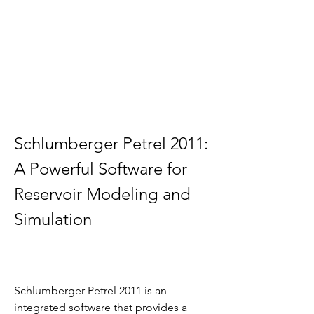
Schlumberger Petrel 2011: 
A Powerful Software for 
Reservoir Modeling and 
Simulation
Schlumberger Petrel 2011 is an 
integrated software that provides a 