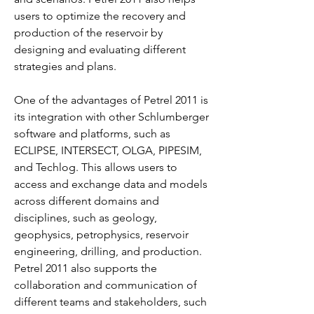
users to optimize the recovery and 
production of the reservoir by 
designing and evaluating different 
strategies and plans.
One of the advantages of Petrel 2011 is 
its integration with other Schlumberger 
software and platforms, such as 
ECLIPSE, INTERSECT, OLGA, PIPESIM, 
and Techlog. This allows users to 
access and exchange data and models 
across different domains and 
disciplines, such as geology, 
geophysics, petrophysics, reservoir 
engineering, drilling, and production. 
Petrel 2011 also supports the 
collaboration and communication of 
different teams and stakeholders, such 