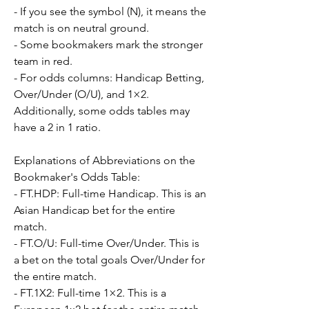
- If you see the symbol (N), it means the 
match is on neutral ground.
- Some bookmakers mark the stronger 
team in red.
- For odds columns: Handicap Betting, 
Over/Under (O/U), and 1×2. 
Additionally, some odds tables may 
have a 2 in 1 ratio.
Explanations of Abbreviations on the 
Bookmaker's Odds Table:
- FT.HDP: Full-time Handicap. This is an 
Asian Handicap bet for the entire 
match.
- FT.O/U: Full-time Over/Under. This is 
a bet on the total goals Over/Under for 
the entire match.
- FT.1X2: Full-time 1×2. This is a 