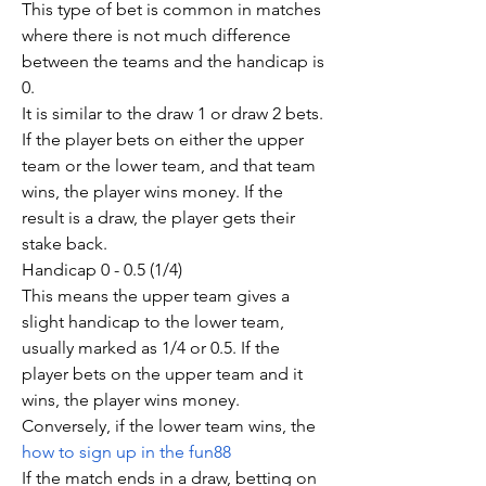
This type of bet is common in matches 
where there is not much difference 
between the teams and the handicap is 
0.
It is similar to the draw 1 or draw 2 bets. 
If the player bets on either the upper 
team or the lower team, and that team 
wins, the player wins money. If the 
result is a draw, the player gets their 
stake back.
Handicap 0 - 0.5 (1/4)
This means the upper team gives a 
slight handicap to the lower team, 
usually marked as 1/4 or 0.5. If the 
player bets on the upper team and it 
wins, the player wins money. 
Conversely, if the lower team wins, the 
how to sign up in the fun88
If the match ends in a draw, betting on 