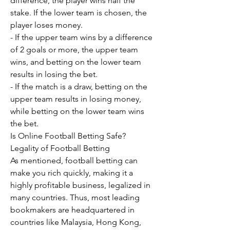
difference, the player wins half the 
stake. If the lower team is chosen, the 
player loses money.
- If the upper team wins by a difference 
of 2 goals or more, the upper team 
wins, and betting on the lower team 
results in losing the bet.
- If the match is a draw, betting on the 
upper team results in losing money, 
while betting on the lower team wins 
the bet.
Is Online Football Betting Safe?
Legality of Football Betting
As mentioned, football betting can 
make you rich quickly, making it a 
highly profitable business, legalized in 
many countries. Thus, most leading 
bookmakers are headquartered in 
countries like Malaysia, Hong Kong, 