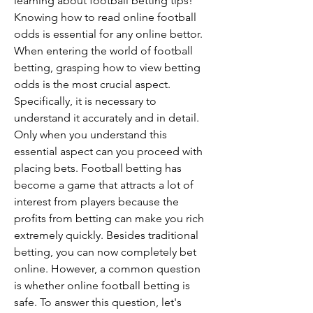
learning about football betting tips!
Knowing how to read online football 
odds is essential for any online bettor. 
When entering the world of football 
betting, grasping how to view betting 
odds is the most crucial aspect. 
Specifically, it is necessary to 
understand it accurately and in detail. 
Only when you understand this 
essential aspect can you proceed with 
placing bets. Football betting has 
become a game that attracts a lot of 
interest from players because the 
profits from betting can make you rich 
extremely quickly. Besides traditional 
betting, you can now completely bet 
online. However, a common question 
is whether online football betting is 
safe. To answer this question, let's 