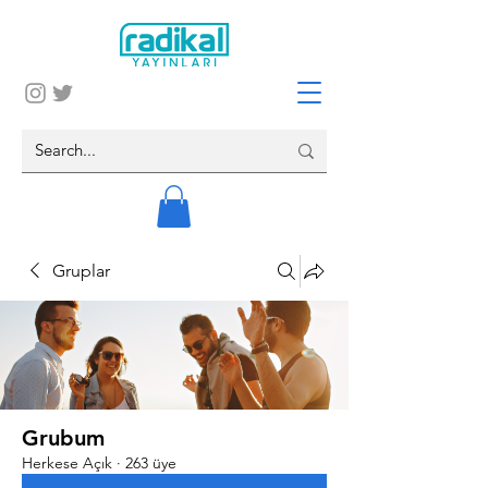
Gruplar
Grubum
Herkese Açık
·
263 üye