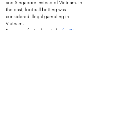
and Singapore instead of Vietnam. In 
the past, football betting was 
considered illegal gambling in 
Vietnam.
You can refer to the article: 
fun88 
promotion
However, with the market opening, the 
state has relaxed regulations to attract 
investment in this potential market. 
Despite this, there are still strict 
regulations to prevent inflation. 
According to a Vnexpress article from 
March 2, 2017:
"From March 31, when Decree 
06/2017/NĐ-CP takes effect, for the first 
time, the business of horse racing, 
greyhound racing, and international 
football betting is legalized. However, 
participants and organizers must 