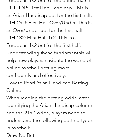
European 1x2 bet for the entire match.
- 1H.HDP: First Half Handicap. This is 
an Asian Handicap bet for the first half.
- 1H.O/U: First Half Over/Under. This is 
an Over/Under bet for the first half.
- 1H.1X2: First Half 1x2. This is a 
European 1x2 bet for the first half.
Understanding these fundamentals will 
help new players navigate the world of 
online football betting more 
confidently and effectively.
How to Read Asian Handicap Betting 
Online
When reading the betting odds, after 
identifying the Asian Handicap column 
and the 2 in 1 odds, players need to 
understand the following betting types 
in football:
Draw No Bet