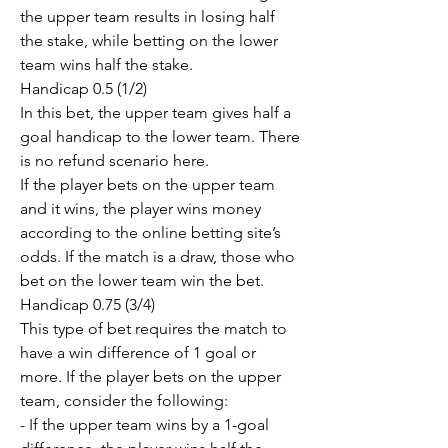
the upper team results in losing half 
the stake, while betting on the lower 
team wins half the stake.
Handicap 0.5 (1/2)
In this bet, the upper team gives half a 
goal handicap to the lower team. There 
is no refund scenario here.
If the player bets on the upper team 
and it wins, the player wins money 
according to the online betting site’s 
odds. If the match is a draw, those who 
bet on the lower team win the bet.
Handicap 0.75 (3/4)
This type of bet requires the match to 
have a win difference of 1 goal or 
more. If the player bets on the upper 
team, consider the following:
- If the upper team wins by a 1-goal 