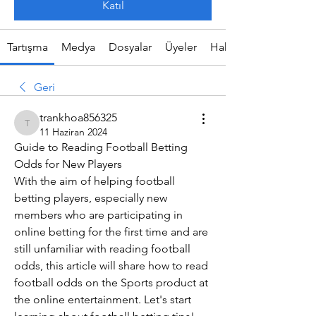
Katıl
Tartışma
Medya
Dosyalar
Üyeler
Hakkında
Geri
trankhoa856325
trankhoa856325
11 Haziran 2024
Guide to Reading Football Betting 
Odds for New Players
With the aim of helping football 
betting players, especially new 
members who are participating in 
online betting for the first time and are 
still unfamiliar with reading football 
odds, this article will share how to read 
football odds on the Sports product at 
the online entertainment. Let's start 