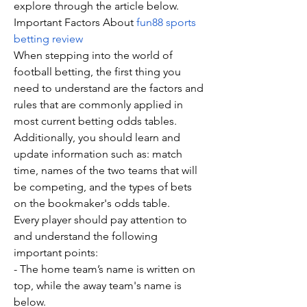
explore through the article below.
Important Factors About 
fun88 sports 
betting review
When stepping into the world of 
football betting, the first thing you 
need to understand are the factors and 
rules that are commonly applied in 
most current betting odds tables. 
Additionally, you should learn and 
update information such as: match 
time, names of the two teams that will 
be competing, and the types of bets 
on the bookmaker's odds table.
Every player should pay attention to 
and understand the following 
important points:
- The home team’s name is written on 
top, while the away team's name is 
below.